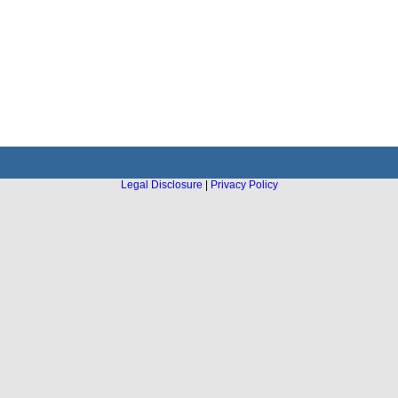
Legal Disclosure
|
Privacy Policy