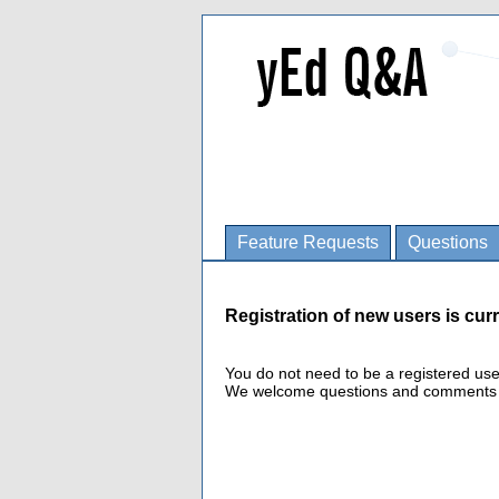
Feature Requests
Questions
Registration of new users is curr
You do not need to be a registered us
We welcome questions and comments fro