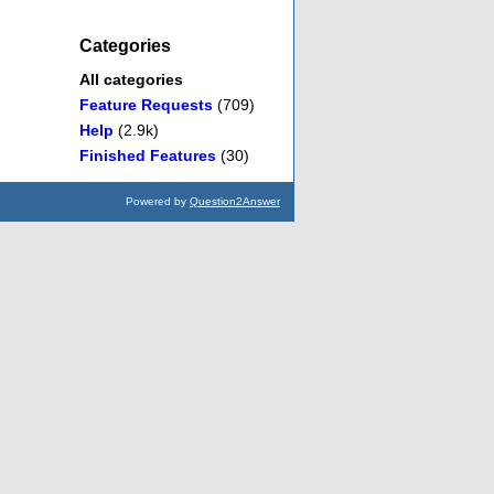
Categories
All categories
Feature Requests
(709)
Help
(2.9k)
Finished Features
(30)
Powered by
Question2Answer