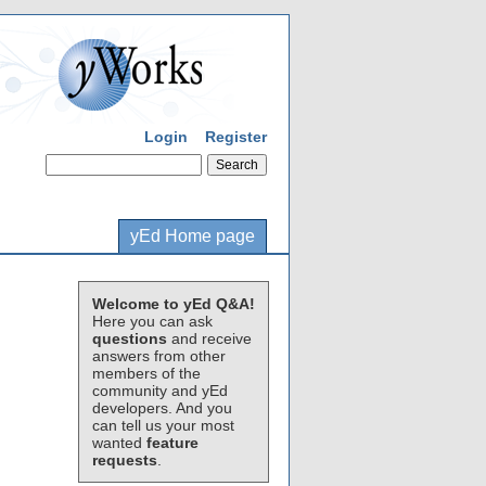
Login
Register
yEd Home page
Welcome to yEd Q&A!
Here you can ask
questions
and receive
answers from other
members of the
community and yEd
developers. And you
can tell us your most
wanted
feature
requests
.