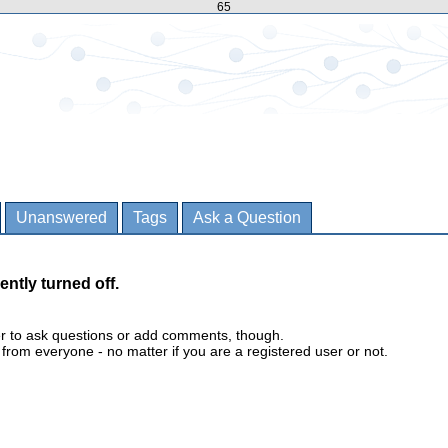
65
Unanswered
Tags
Ask a Question
ently turned off.
er to ask questions or add comments, though.
m everyone - no matter if you are a registered user or not.