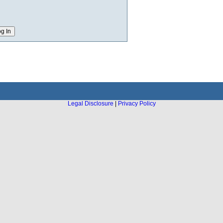
Legal Disclosure
|
Privacy Policy