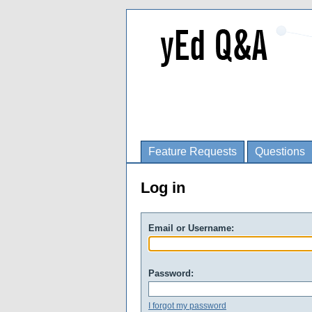
Feature Requests
Questions
Log in
Email or Username:
Password:
I forgot my password