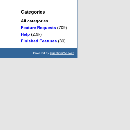
Categories
All categories
Feature Requests
(709)
Help
(2.9k)
Finished Features
(30)
Powered by
Question2Answer