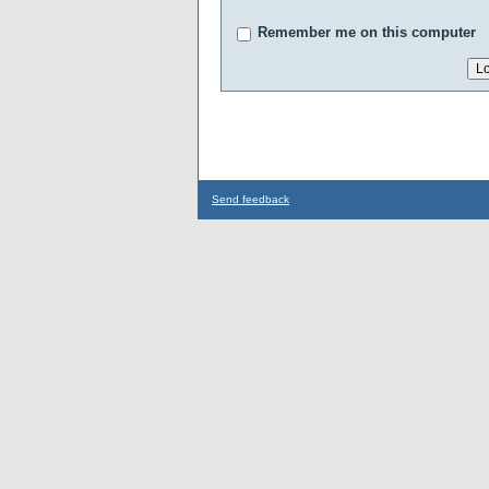
Remember me on this computer
Send feedback
...