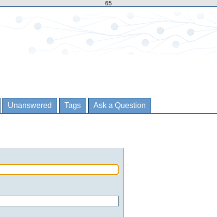
65
Unanswered
Tags
Ask a Question