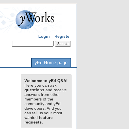
Login
Register
yEd Home page
Welcome to yEd Q&A!
Here you can ask
questions
and receive
answers from other
members of the
community and yEd
developers. And you
can tell us your most
wanted
feature
requests
.