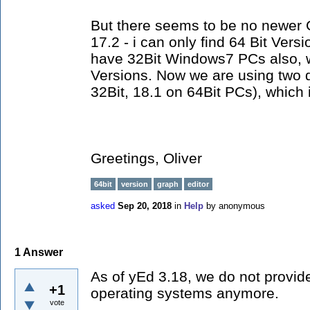
But there seems to be no newer 
17.2 - i can only find 64 Bit Versi
have 32Bit Windows7 PCs also, wh
Versions. Now we are using two d
32Bit, 18.1 on 64Bit PCs), which i
Greetings, Oliver
64bit
version
graph
editor
asked
Sep 20, 2018
in
Help
by
anonymous
1
Answer
As of yEd 3.18, we do not provide 
+1
operating systems anymore.
vote