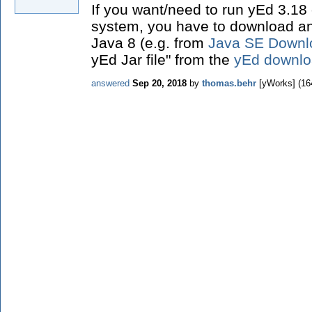
If you want/need to run yEd 3.18
system, you have to download and 
Java 8 (e.g. from
Java SE Downl
yEd Jar file" from the
yEd downlo
answered
Sep 20, 2018
by
thomas.behr
[yWorks]
(
16