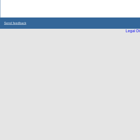
Send feedback
Legal Di
...