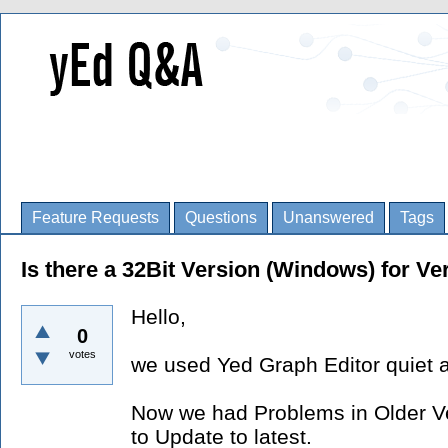
Feature Requests
Questions
Unanswered
Tags
Is there a 32Bit Version (Windows) for Ve
Hello,
0
votes
we used Yed Graph Editor quiet a
Now we had Problems in Older Ver
to Update to latest.