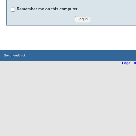
Remember me on this computer
Send feedback
Legal Di
...