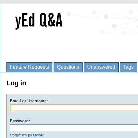
Feature Requests
Questions
Unanswered
Tags
Log in
Email or Username:
Password:
I forgot my password