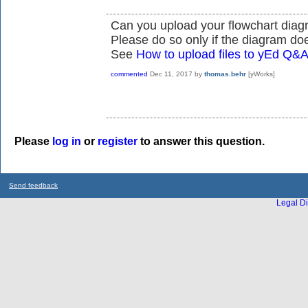
Can you upload your flowchart diag
Please do so only if the diagram doe
See
How to upload files to yEd Q&
commented
Dec 11, 2017
by
thomas.behr
[yWorks]
Please
log in
or
register
to answer this question.
Send feedback
Legal Di
...