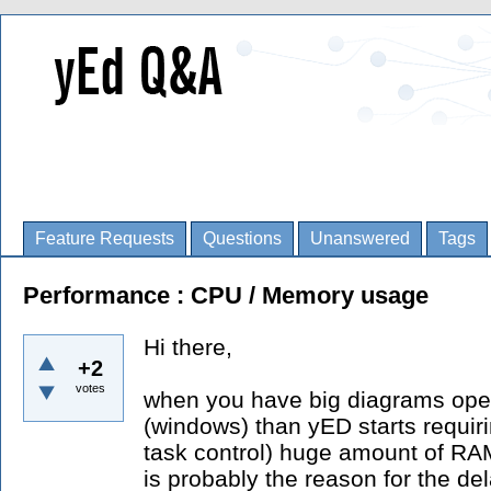
Feature Requests
Questions
Unanswered
Tags
Performance : CPU / Memory usage
Hi there,
+2
votes
when you have big diagrams open
(windows) than yED starts requiri
task control) huge amount of RA
is probably the reason for the d