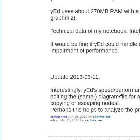
yEd uses about 270MB RAM with a d
graphmlz).
Technical data of my notebook: In
It would be fine if yEd could handle
impairment of performance.
Update 2013-03-11:
Interestingly, yEd's speed/performan
editing the (same!) diagram/file for
copying or escaping nodes!
Perhaps this helps to analyze the pr
commented
Jun 15, 2012
by
sschweizer
edited
Mar 11, 2013
by
sschweizer