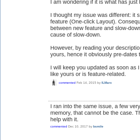
I am wondering if it is what has jus
I thought my issue was different: it
feature (One-click Layout). Consequ
between new feature and slow-down 
cause of slow-down.
However, by reading your descripti
yours, hence it obviously pre-dates 
I will keep you updated as soon as I
like yours or is feature-related.
commented
Feb 14, 2015
by
ILMarx
I ran into the same issue, a few ve
memory, that cannot be the case. T
help with it.
commented
Dec 10, 2017
by
bsmile