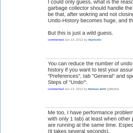
I could only guess, what is the reason
garbage collector should handle th
be that, after wokring and not closin
Undo-History becomes huge, and th
But this is just a wild guess.
commented
Jun 13, 2012
by
rbaricelo
You can reduce the number of undo s
history if you want to test your assu
"Preferences", tab "General" and sp
Steps of "Undo'".
commented
Jun 13, 2012
by
thomas.behr
[yWorks]
Me too, I have performance problem
with only 1 tab) at least when othe
are running at the same time. Espec
(it takes several seconds).