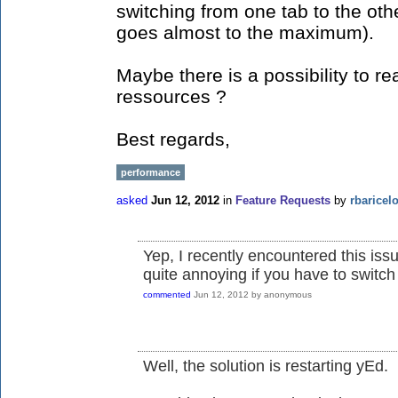
switching from one tab to the ot
goes almost to the maximum).
Maybe there is a possibility to re
ressources ?
Best regards,
performance
asked
Jun 12, 2012
in
Feature Requests
by
rbaricel
Yep, I recently encountered this iss
quite annoying if you have to switch
commented
Jun 12, 2012
by
anonymous
Well, the solution is restarting yEd.