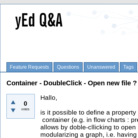
Feature Requests
Questions
Unanswered
Tags
Container - DoubleClick - Open new file ?
Hallo,
0
votes
is it possible to define a property
container (e.g. in flow charts : 
allows by doble-cllicking to open 
modularizing a graph, i.e. having