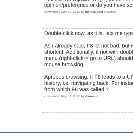
opinion/preference or do you have so
commented
May 30, 2012
by
thomas.behr
[yWorks]
Double-click now, as it is, lets me type
As I already said, F8 ist not bad, but 
shortcut. Additionally, if not with doub
menu (right-click-> go to URL) should 
mouse browsing.
Apropos browsing. If F8 leads to a UR
history, i.e. navigating back. For insta
from which F8 was called ?
commented
May 31, 2012
by
rbaricelo