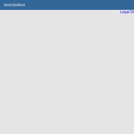
Send feedback
Legal Di
...