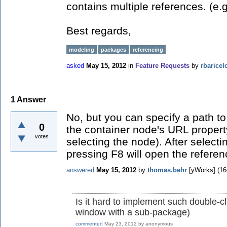
contains multiple references. (e.
Best regards,
modeling
packages
referencing
asked
May 15, 2012
in
Feature Requests
by
rbaricel
1
Answer
No, but you can specify a path to
0
the container node's URL property
votes
selecting the node). After select
pressing F8 will open the refer
answered
May 15, 2012
by
thomas.behr
[yWorks]
(
16
Is it hard to implement such double-c
window with a sub-package)
commented
May 23, 2012
by
anonymous