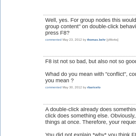
Well, yes. For group nodes this would 
group content" on double-click behavi
press F8?
commented
May 23, 2012
by
thomas.behr
[yWorks]
F8 ist not so bad, but also not so goo
Whad do you mean with "conflict", co
you mean ?
commented
May 30, 2012
by
rbaricelo
A double-click already does somethin
click does something else. Obviously,
things at once. Therefore, your reques
You did not explain *why* you think F