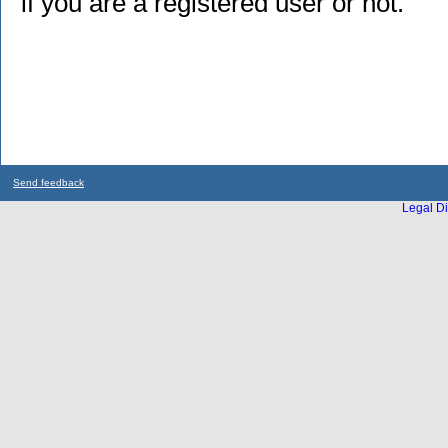
if you are a registered user or not.
Send feedback
Legal Di
...