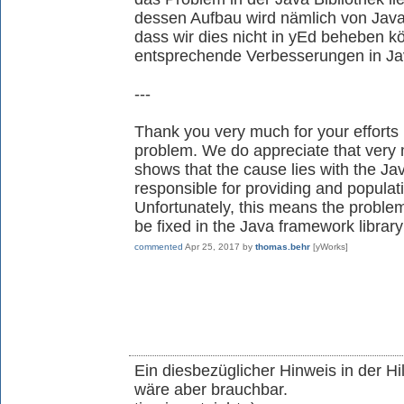
dessen Aufbau wird nämlich von Java 
dass wir dies nicht in yEd beheben 
entsprechende Verbesserungen in J
---
Thank you very much for your efforts 
problem. We do appreciate that very
shows that the cause lies with the Ja
responsible for providing and populati
Unfortunately, this means the problem
be fixed in the Java framework library
commented
Apr 25, 2017
by
thomas.behr
[yWorks]
Ein diesbezüglicher Hinweis in der Hi
wäre aber brauchbar.