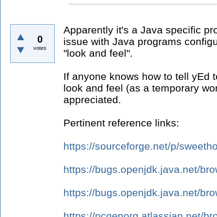
Apparently it's a Java specific pr
0
issue with Java programs config
votes
"look and feel".
If anyone knows how to tell yEd to
look and feel (as a temporary wo
appreciated.
Pertinent reference links:
https://sourceforge.net/p/swee
https://bugs.openjdk.java.net/b
https://bugs.openjdk.java.net/b
https://pcgenorg.atlassian.net