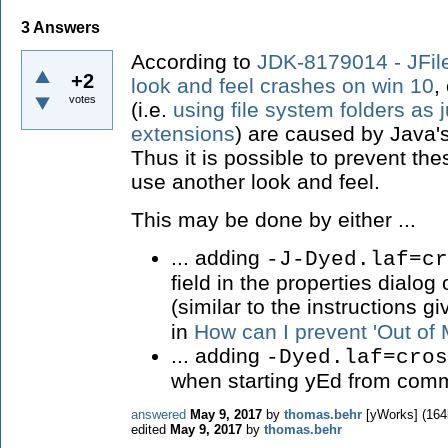
3
Answers
According to
JDK-8179014 - JFi
+2
look and feel crashes on win 10
,
votes
(i.e.
using file system folders as
extensions
) are caused by Java'
Thus it is possible to prevent th
use another look and feel.
This may be done by either ...
... adding
-J-Dyed.laf=cr
field in the properties dialog
(similar to the instructions g
in
How can I prevent 'Out of
... adding
-Dyed.laf=cros
when starting yEd from comm
answered
May 9, 2017
by
thomas.behr
[yWorks]
(
164
edited
May 9, 2017
by
thomas.behr