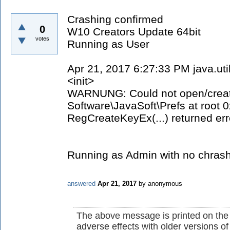
Crashing confirmed
0
W10 Creators Update 64bit
votes
Running as User
Apr 21, 2017 6:27:33 PM java.ut
<init>
WARNUNG: Could not open/create
Software\JavaSoft\Prefs at root
RegCreateKeyEx(...) returned err
Running as Admin with no chrash
answered
Apr 21, 2017
by
anonymous
The above message is printed on the
adverse effects with older versions o