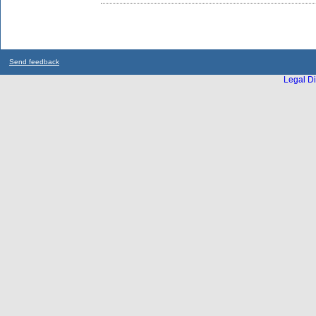
Send feedback
Legal Di
...