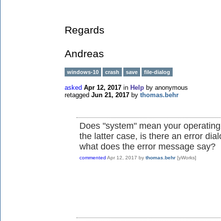
Regards
Andreas
windows-10
crash
save
file-dialog
asked
Apr 12, 2017
in
Help
by
anonymous
retagged
Jun 21, 2017
by
thomas.behr
Does "system" mean your operating 
the latter case, is there an error di
what does the error message say?
commented
Apr 12, 2017
by
thomas.behr
[yWorks]