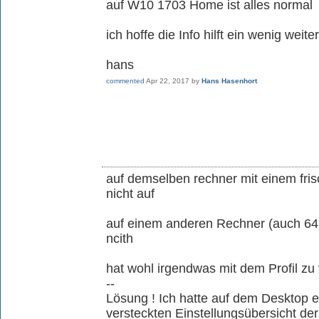
auf W10 1703 Home ist alles normal
ich hoffe die Info hilft ein wenig weiter
hans
commented
Apr 22, 2017
by
Hans Hasenhort
auf demselben rechner mit einem fris
nicht auf
auf einem anderen Rechner (auch 64
ncith
hat wohl irgendwas mit dem Profil zu 
--
Lösung ! Ich hatte auf dem Desktop 
versteckten Einstellungsübersicht de