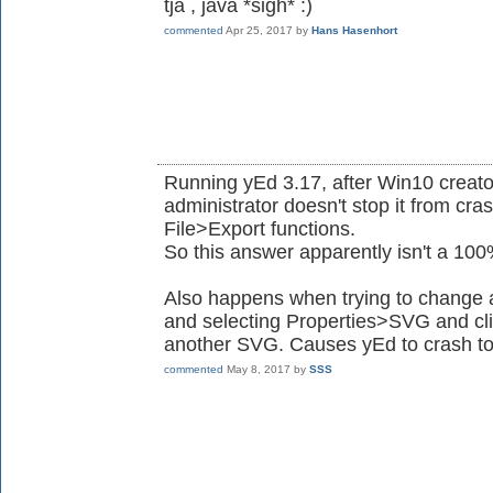
tja , java *sigh* :)
commented
Apr 25, 2017
by
Hans Hasenhort
Running yEd 3.17, after Win10 creat
administrator doesn't stop it from cr
File>Export functions.
So this answer apparently isn't a 10
Also happens when trying to change an
and selecting Properties>SVG and cli
another SVG. Causes yEd to crash to
commented
May 8, 2017
by
SSS