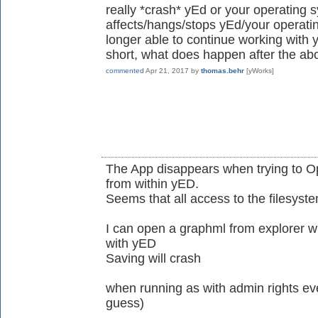
really *crash* yEd or your operating 
affects/hangs/stops yEd/your operati
longer able to continue working with 
short, what does happen after the ab
commented
Apr 21, 2017
by
thomas.behr
[yWorks]
The App disappears when trying to O
from within yED.
Seems that all access to the filesyst
I can open a graphml from explorer wh
with yED
Saving will crash
when running as with admin rights ever
guess)