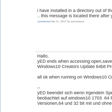
i have installed in a directory out of 
.. this message is located there aft
commented
Apr 21, 2017
by
anonymous
Hallo,
yED ends when accessing open,save,
Windows10 Creators Update 64bit Pr
all ok when running on Windows10 
--
yED beendet sich wenn irgendein Spe
beobachtet auf windows10 1703 64 Pro
Versionen,64 und 32 bit mit und ohne