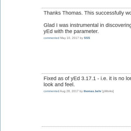
Thanks Thomas. This successfully wo
Glad I was instrumental in discovering 
yEd with the parameter.
commented
May 10, 2017
by
SSS
Fixed as of yEd 3.17.1 - i.e. it is no
look and feel.
commented
Aug 28, 2017
by
thomas.behr
[yWorks]