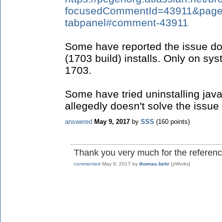
focusedCommentId=43911&page=c
tabpanel#comment-43911
Some have reported the issue do
(1703 build) installs. Only on sy
1703.
Some have tried uninstalling java
allegedly doesn't solve the issue 
answered
May 9, 2017
by
SSS
(
160
points)
Thank you very much for the reference
commented
May 9, 2017
by
thomas.behr
[yWorks]