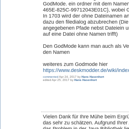
GodMode. ein ordner mit dem Nam
465E-825C-99712043E01C}, wobei G
In 1703 wird der ohne Dateinamen an
dazu den filedialog abzubrechen (Die
angegebenen Pfade nebst Dateiein u
auf eine Datei ohne Namen trifft)
Den GodMode kann man auch als Ver
den Namen
weiteres zum Godmode hier
https://www.deskmodder.de/wiki/in
commented
Apr 24, 2017
by
Hans Hasenhort
edited
Apr 25, 2017
by
Hans Hasenhort
Vielen Dank für Ihre Mühe beim Ergr
das sehr zu schätzen. Aufgrund Ihrer 
das Problem in der Java Bibliothek li