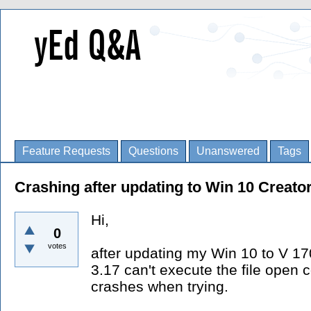
Feature Requests
Questions
Unanswered
Tags
Crashing after updating to Win 10 Creato
Hi,
0
votes
after updating my Win 10 to V 1
3.17 can't execute the file op
crashes when trying.