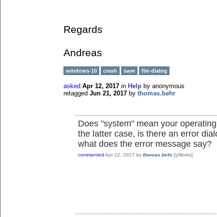
Regards
Andreas
windows-10
crash
save
file-dialog
asked
Apr 12, 2017
in
Help
by
anonymous
retagged
Jun 21, 2017
by
thomas.behr
Does "system" mean your operating 
the latter case, is there an error di
what does the error message say?
commented
Apr 12, 2017
by
thomas.behr
[yWorks]