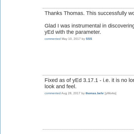
Thanks Thomas. This successfully wo
Glad I was instrumental in discovering 
yEd with the parameter.
commented
May 10, 2017
by
SSS
Fixed as of yEd 3.17.1 - i.e. it is no
look and feel.
commented
Aug 28, 2017
by
thomas.behr
[yWorks]