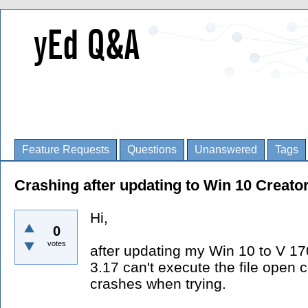
Feature Requests
Questions
Unanswered
Tags
Crashing after updating to Win 10 Creato
Hi,
0
votes
after updating my Win 10 to V 1
3.17 can't execute the file op
crashes when trying.