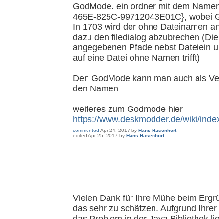
GodMode. ein ordner mit dem Nam
465E-825C-99712043E01C}, wobei G
In 1703 wird der ohne Dateinamen an
dazu den filedialog abzubrechen (Die
angegebenen Pfade nebst Dateiein u
auf eine Datei ohne Namen trifft)
Den GodMode kann man auch als Ver
den Namen
weiteres zum Godmode hier
https://www.deskmodder.de/wiki/in
commented
Apr 24, 2017
by
Hans Hasenhort
edited
Apr 25, 2017
by
Hans Hasenhort
Vielen Dank für Ihre Mühe beim Ergr
das sehr zu schätzen. Aufgrund Ihrer 
das Problem in der Java Bibliothek li