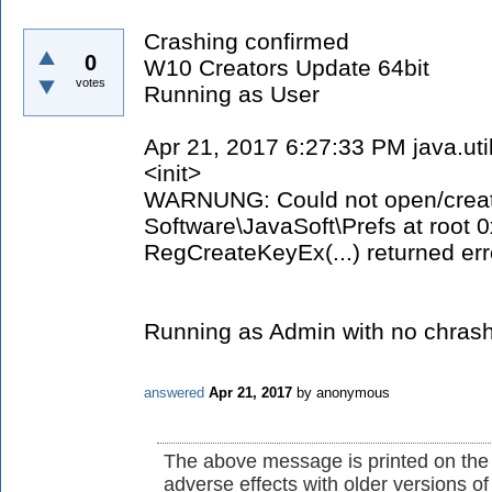
Crashing confirmed
0
W10 Creators Update 64bit
votes
Running as User
Apr 21, 2017 6:27:33 PM java.ut
<init>
WARNUNG: Could not open/create
Software\JavaSoft\Prefs at root
RegCreateKeyEx(...) returned err
Running as Admin with no chrash
answered
Apr 21, 2017
by
anonymous
The above message is printed on the
adverse effects with older versions o