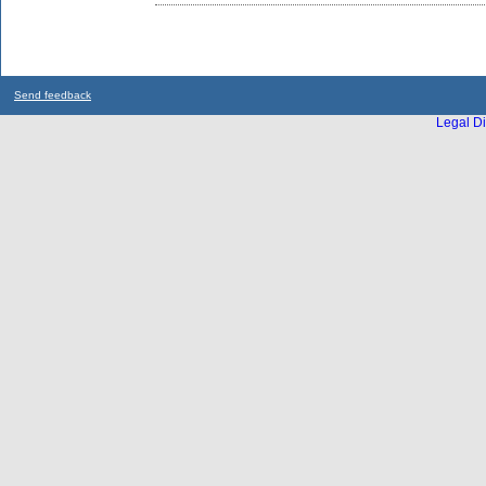
Send feedback
Legal Di
...