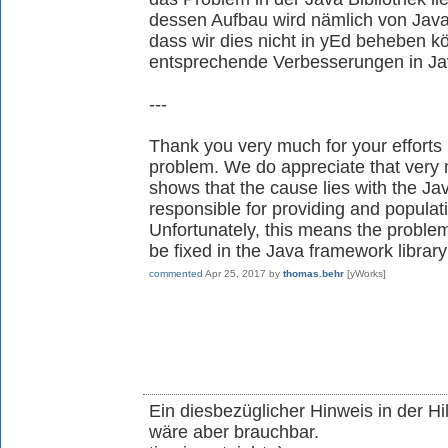
dessen Aufbau wird nämlich von Java 
dass wir dies nicht in yEd beheben 
entsprechende Verbesserungen in J
---
Thank you very much for your efforts 
problem. We do appreciate that very
shows that the cause lies with the Ja
responsible for providing and populati
Unfortunately, this means the problem
be fixed in the Java framework library
commented
Apr 25, 2017
by
thomas.behr
[yWorks]
Ein diesbezüglicher Hinweis in der Hi
wäre aber brauchbar.