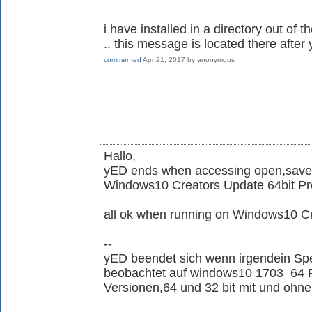
i have installed in a directory out of 
.. this message is located there aft
commented
Apr 21, 2017
by
anonymous
Hallo,
yED ends when accessing open,save,
Windows10 Creators Update 64bit Pr
all ok when running on Windows10 
--
yED beendet sich wenn irgendein Spe
beobachtet auf windows10 1703 64 Pro
Versionen,64 und 32 bit mit und ohne