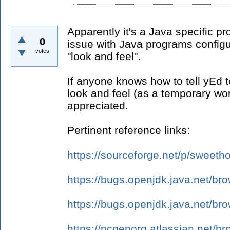
Apparently it's a Java specific pr
0
issue with Java programs config
votes
"look and feel".
If anyone knows how to tell yEd to
look and feel (as a temporary wo
appreciated.
Pertinent reference links:
https://sourceforge.net/p/swee
https://bugs.openjdk.java.net/b
https://bugs.openjdk.java.net/b
https://pcgenorg.atlassian.net