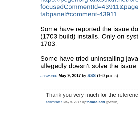
focusedCommentId=43911&page=c
tabpanel#comment-43911
Some have reported the issue do
(1703 build) installs. Only on sy
1703.
Some have tried uninstalling java
allegedly doesn't solve the issue 
answered
May 9, 2017
by
SSS
(
160
points)
Thank you very much for the reference
commented
May 9, 2017
by
thomas.behr
[yWorks]