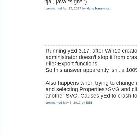
tja , java *sigh* :)
commented
Apr 25, 2017
by
Hans Hasenhort
Running yEd 3.17, after Win10 creat
administrator doesn't stop it from cr
File>Export functions.
So this answer apparently isn't a 10
Also happens when trying to change an
and selecting Properties>SVG and cli
another SVG. Causes yEd to crash to
commented
May 8, 2017
by
SSS