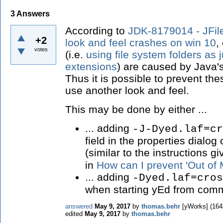
3
Answers
According to
JDK-8179014 - JFi
+2
look and feel crashes on win 10
,
votes
(i.e.
using file system folders as
extensions
) are caused by Java'
Thus it is possible to prevent th
use another look and feel.
This may be done by either ...
... adding
-J-Dyed.laf=cr
field in the properties dialog
(similar to the instructions g
in
How can I prevent 'Out of
... adding
-Dyed.laf=cros
when starting yEd from comm
answered
May 9, 2017
by
thomas.behr
[yWorks]
(
164
edited
May 9, 2017
by
thomas.behr