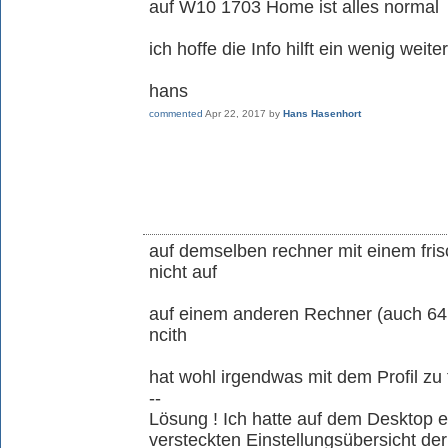
auf W10 1703 Home ist alles normal
ich hoffe die Info hilft ein wenig weiter
hans
commented
Apr 22, 2017
by
Hans Hasenhort
auf demselben rechner mit einem fris
nicht auf
auf einem anderen Rechner (auch 64
ncith
hat wohl irgendwas mit dem Profil zu 
--
Lösung ! Ich hatte auf dem Desktop 
versteckten Einstellungsübersicht de