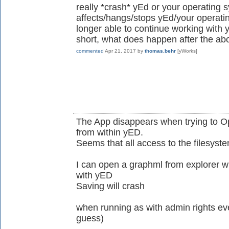
really *crash* yEd or your operating 
affects/hangs/stops yEd/your operati
longer able to continue working with 
short, what does happen after the ab
commented
Apr 21, 2017
by
thomas.behr
[yWorks]
The App disappears when trying to O
from within yED.
Seems that all access to the filesyst
I can open a graphml from explorer wh
with yED
Saving will crash
when running as with admin rights ever
guess)