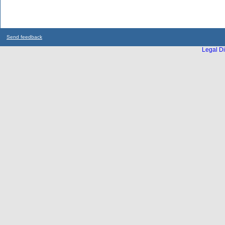
Send feedback
Legal Di
...