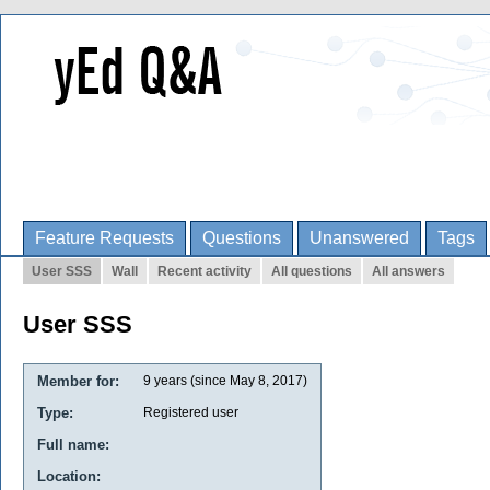
Feature Requests
Questions
Unanswered
Tags
User SSS
Wall
Recent activity
All questions
All answers
User SSS
Member for:
9 years (since May 8, 2017)
Type:
Registered user
Full name:
Location: