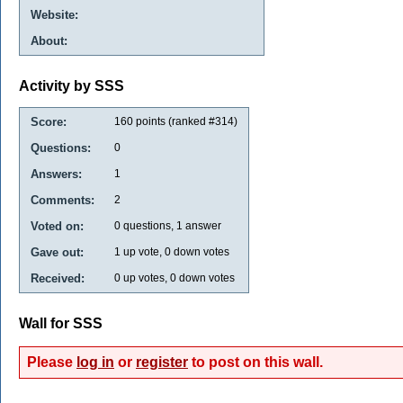
Website:
About:
Activity by SSS
Score:
160
points (ranked #
314
)
Questions:
0
Answers:
1
Comments:
2
Voted on:
0
questions,
1
answer
Gave out:
1
up vote,
0
down votes
Received:
0
up votes,
0
down votes
Wall for SSS
Please
log in
or
register
to post on this wall.