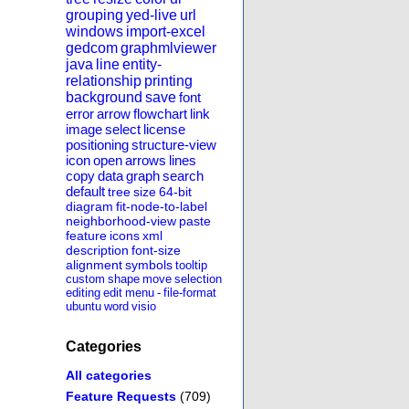
grouping
yed-live
url
windows
import-excel
gedcom
graphmlviewer
java
line
entity-
relationship
printing
background
save
font
error
arrow
flowchart
link
image
select
license
positioning
structure-view
icon
open
arrows
lines
copy
data
graph
search
default
tree
size
64-bit
diagram
fit-node-to-label
neighborhood-view
paste
feature
icons
xml
description
font-size
alignment
symbols
tooltip
custom
shape
move
selection
editing
edit
menu
-
file-format
ubuntu
word
visio
Categories
All categories
Feature Requests
(709)