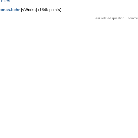
 Files
.
homas.behr
[yWorks]
(
164k
points)