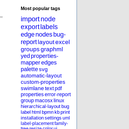
Most popular tags
import
node
export
labels
edge
nodes
bug-
report
layout
excel
groups
graphml
yed
properties-
mapper
edges
palette
svg
automatic-layout
custom-properties
swimlane
text
pdf
properties
error-report
group
macosx
linux
hierarchical-layout
bug
label
html
bpmn
kb
print
installation
settings
uml
label-placement
family-
tree
resize
color
ui