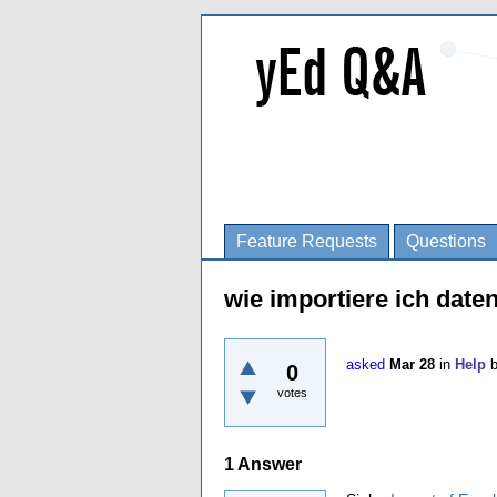
Feature Requests
Questions
wie importiere ich date
asked
Mar 28
in
Help
0
votes
1
Answer