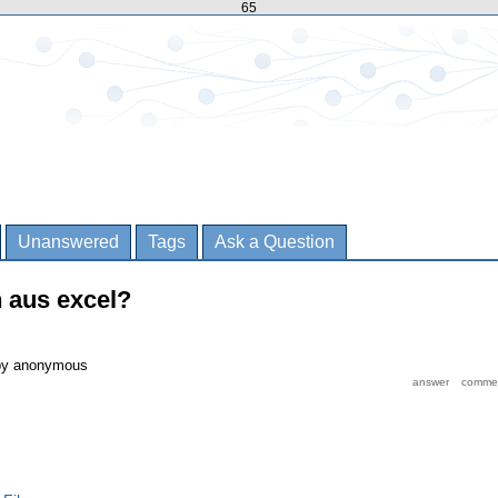
65
Unanswered
Tags
Ask a Question
n aus excel?
by
anonymous