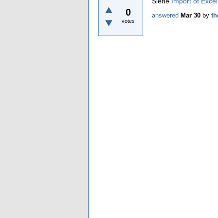
Siehe
Import of Excel
0
answered
Mar 30
by
t
votes