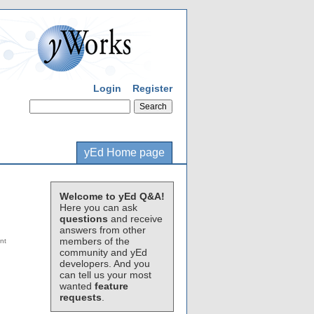
Login
Register
yEd Home page
Welcome to yEd Q&A!
Here you can ask
questions
and receive
answers from other
members of the
community and yEd
developers. And you
can tell us your most
wanted
feature
requests
.