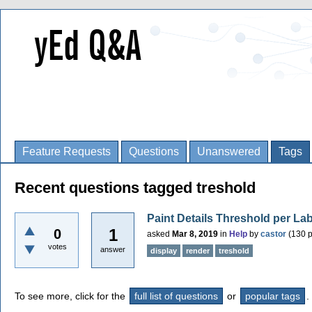
Feature Requests
Questions
Unanswered
Tags
Recent questions tagged treshold
Paint Details Threshold per La
1
0
asked
Mar 8, 2019
in
Help
by
castor
(
130
p
votes
answer
display
render
treshold
To see more, click for the
full list of questions
or
popular tags
.