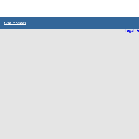
Send feedback
Legal Di
...