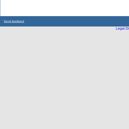
Send feedback
Legal Di
...