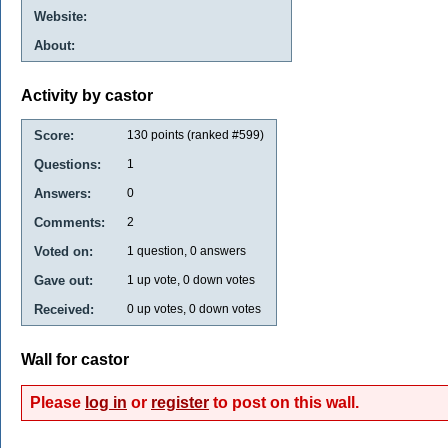
Website:
About:
Activity by castor
Score:
130
points (ranked #
599
)
Questions:
1
Answers:
0
Comments:
2
Voted on:
1
question,
0
answers
Gave out:
1
up vote,
0
down votes
Received:
0
up votes,
0
down votes
Wall for castor
Please
log in
or
register
to post on this wall.