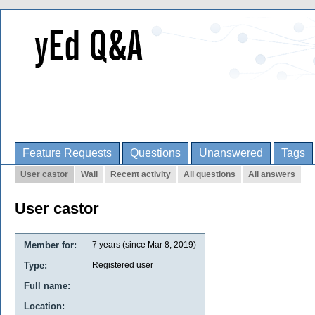
Feature Requests
Questions
Unanswered
Tags
User castor
Wall
Recent activity
All questions
All answers
User castor
Member for:
7 years (since Mar 8, 2019)
Type:
Registered user
Full name:
Location: