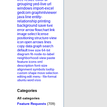
grouping
yed-live
url
windows
import-excel
gedcom
graphmlviewer
java
line
entity-
relationship
printing
background
save
font
error
arrow
flowchart
link
image
select
license
positioning
structure-view
icon
open
arrows
lines
copy
data
graph
search
default
tree
size
64-bit
diagram
fit-node-to-label
neighborhood-view
paste
feature
icons
xml
description
font-size
alignment
symbols
tooltip
custom
shape
move
selection
editing
edit
menu
-
file-format
ubuntu
word
visio
Categories
All categories
Feature Requests
(709)