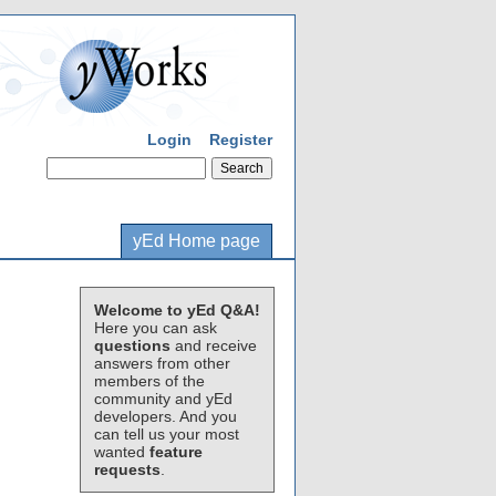
Login
Register
yEd Home page
Welcome to yEd Q&A!
Here you can ask
questions
and receive
answers from other
members of the
community and yEd
developers. And you
can tell us your most
wanted
feature
requests
.