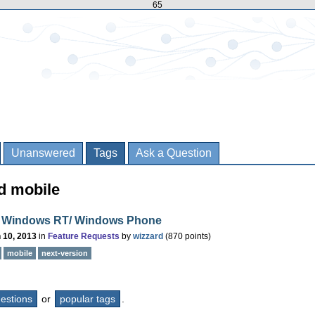
65
Unanswered
Tags
Ask a Question
d mobile
 Windows RT/ Windows Phone
 10, 2013
in
Feature Requests
by
wizzard
(
870
points)
mobile
next-version
questions
or
popular tags
.