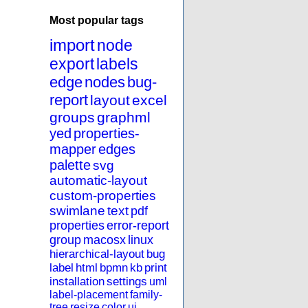
Most popular tags
import
node
export
labels
edge
nodes
bug-
report
layout
excel
groups
graphml
yed
properties-
mapper
edges
palette
svg
automatic-layout
custom-properties
swimlane
text
pdf
properties
error-report
group
macosx
linux
hierarchical-layout
bug
label
html
bpmn
kb
print
installation
settings
uml
label-placement
family-
tree
resize
color
ui