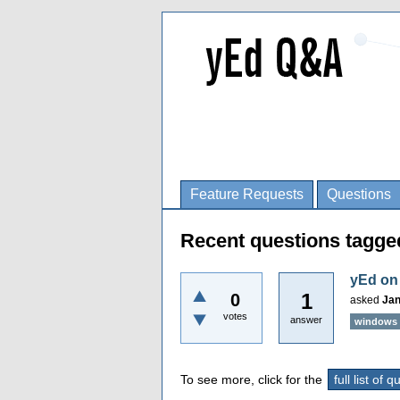
Feature Requests
Questions
Recent questions tagge
yEd on
1
0
asked
Jan
votes
answer
windows
To see more, click for the
full list of 