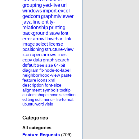
grouping
yed-live
url
windows
import-excel
gedcom
graphmlviewer
java
line
entity-
relationship
printing
background
save
font
error
arrow
flowchart
link
image
select
license
positioning
structure-view
icon
open
arrows
lines
copy
data
graph
search
default
tree
size
64-bit
diagram
fit-node-to-label
neighborhood-view
paste
feature
icons
xml
description
font-size
alignment
symbols
tooltip
custom
shape
move
selection
editing
edit
menu
-
file-format
ubuntu
word
visio
Categories
All categories
Feature Requests
(709)