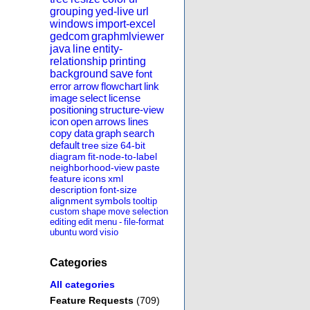
grouping
yed-live
url
windows
import-excel
gedcom
graphmlviewer
java
line
entity-
relationship
printing
background
save
font
error
arrow
flowchart
link
image
select
license
positioning
structure-view
icon
open
arrows
lines
copy
data
graph
search
default
tree
size
64-bit
diagram
fit-node-to-label
neighborhood-view
paste
feature
icons
xml
description
font-size
alignment
symbols
tooltip
custom
shape
move
selection
editing
edit
menu
-
file-format
ubuntu
word
visio
Categories
All categories
Feature Requests
(709)