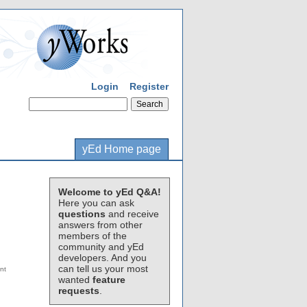
Login
Register
yEd Home page
Welcome to yEd Q&A!
Here you can ask
questions
and receive
answers from other
members of the
community and yEd
developers. And you
can tell us your most
wanted
feature
requests
.