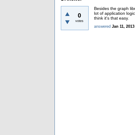
Besides the graph libr
lot of application log
0
think it's that easy.
votes
answered
Jan 11, 2013