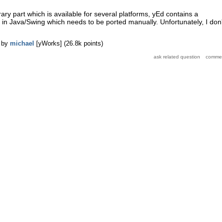
ary part which is available for several platforms, yEd contains a
ic in Java/Swing which needs to be ported manually. Unfortunately, I don'
by
michael
[yWorks]
(
26.8k
points)