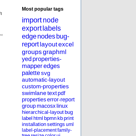
Most popular tags
t
import
node
export
labels
edge
nodes
bug-
report
layout
excel
groups
graphml
yed
properties-
mapper
edges
palette
svg
automatic-layout
custom-properties
swimlane
text
pdf
properties
error-report
group
macosx
linux
hierarchical-layout
bug
label
html
bpmn
kb
print
installation
settings
uml
label-placement
family-
tree
resize
color
ui