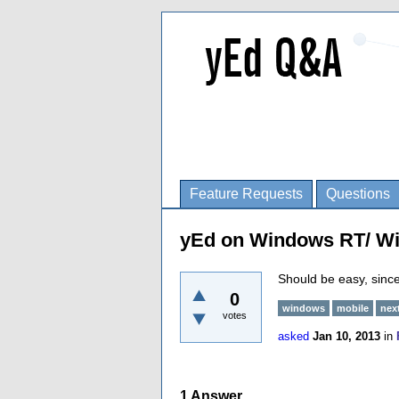
Feature Requests
Questions
yEd on Windows RT/ W
Should be easy, since 
0
windows
mobile
nex
votes
asked
Jan 10, 2013
in
1
Answer