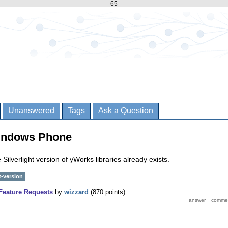
65
Unanswered
Tags
Ask a Question
indows Phone
Silverlight version of yWorks libraries already exists.
t-version
Feature Requests
by
wizzard
(
870
points)