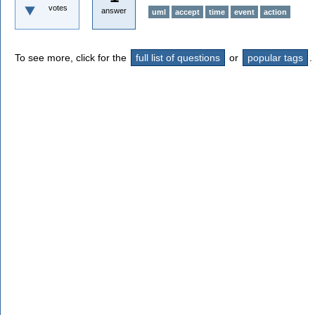
votes
answer
uml
accept
time
event
action
To see more, click for the
full list of questions
or
popular tags
.