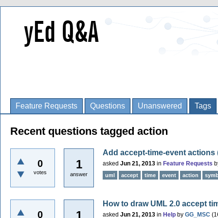
Feature Requests
Questions
Unanswered
Tags
Recent questions tagged action
Add accept-time-event actions
1
0
asked
Jun 21, 2013
in
Feature Requests
b
votes
answer
uml
accept
time
event
action
symb
How to draw UML 2.0 accept ti
1
0
asked
Jun 21, 2013
in
Help
by
GG_MSC
(
1