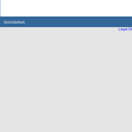
Send feedback
Legal Di
...