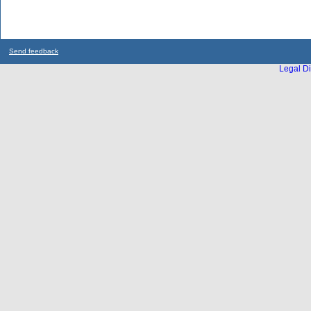
Send feedback
Legal Di
...