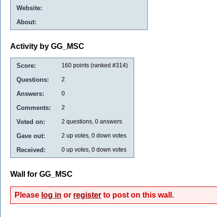
Website:
About:
Activity by GG_MSC
Score:
160
points (ranked #
314
)
Questions:
2
Answers:
0
Comments:
2
Voted on:
2
questions,
0
answers
Gave out:
2
up votes,
0
down votes
Received:
0
up votes,
0
down votes
Wall for GG_MSC
Please
log in
or
register
to post on this wall.