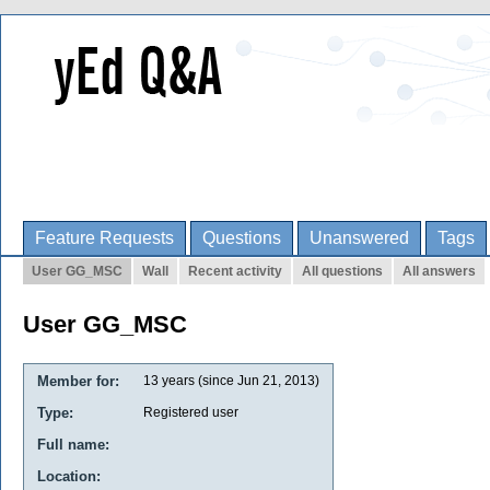
Feature Requests
Questions
Unanswered
Tags
User GG_MSC
Wall
Recent activity
All questions
All answers
User GG_MSC
Member for:
13 years (since Jun 21, 2013)
Type:
Registered user
Full name:
Location: