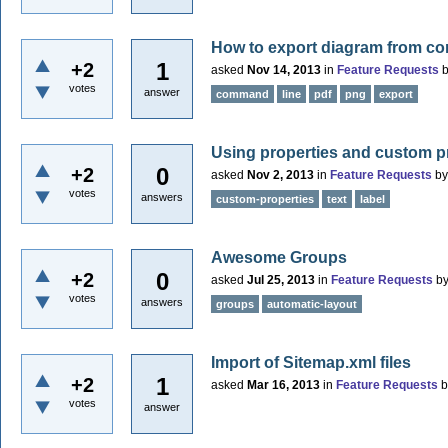
How to export diagram from c
1
+2
asked
Nov 14, 2013
in
Feature Requests
votes
answer
command
line
pdf
png
export
Using properties and custom pro
0
+2
asked
Nov 2, 2013
in
Feature Requests
b
votes
answers
custom-properties
text
label
Awesome Groups
0
+2
asked
Jul 25, 2013
in
Feature Requests
b
votes
answers
groups
automatic-layout
Import of Sitemap.xml files
1
+2
asked
Mar 16, 2013
in
Feature Requests
votes
answer