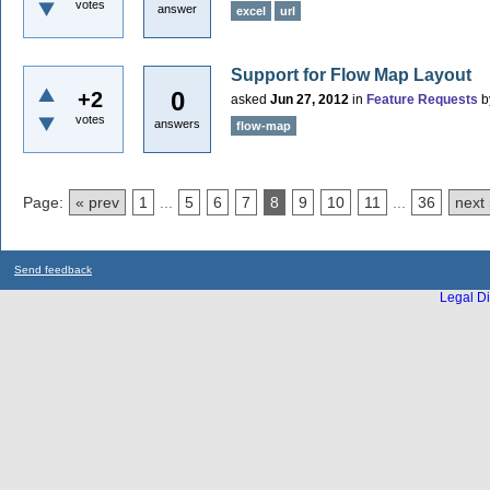
votes
answer
excel
url
Support for Flow Map Layout
0
+2
asked
Jun 27, 2012
in
Feature Requests
b
votes
answers
flow-map
Page:
« prev
1
...
5
6
7
8
9
10
11
...
36
next
Send feedback
Legal Di
...