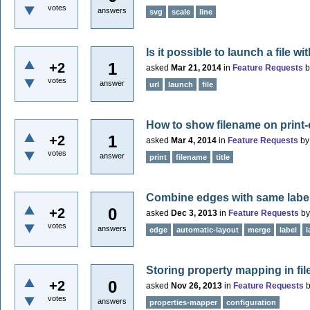
votes
answers
svg
scale
line
Is it possible to launch a file w
1
+2
asked
Mar 21, 2014
in
Feature Requests
votes
answer
url
launch
file
How to show filename on print
1
+2
asked
Mar 4, 2014
in
Feature Requests
b
votes
answer
print
filename
title
Combine edges with same labe
0
+2
asked
Dec 3, 2013
in
Feature Requests
b
votes
answers
edge
automatic-layout
merge
label
l
Storing property mapping in fil
0
+2
asked
Nov 26, 2013
in
Feature Requests
votes
answers
properties-mapper
configuration