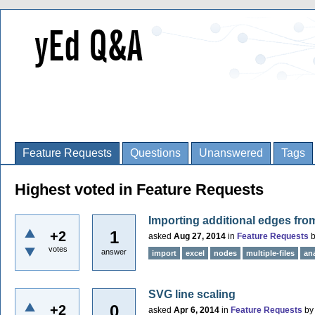
Feature Requests
Questions
Unanswered
Tags
Highest voted in Feature Requests
Importing additional edges fr
1
+2
asked
Aug 27, 2014
in
Feature Requests
votes
answer
import
excel
nodes
multiple-files
an
SVG line scaling
0
+2
asked
Apr 6, 2014
in
Feature Requests
b