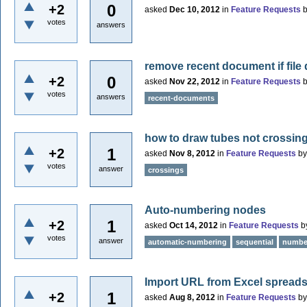
0
+2
asked
Dec 10, 2012
in
Feature Requests
votes
answers
remove recent document if file 
0
+2
asked
Nov 22, 2012
in
Feature Requests
votes
answers
recent-documents
how to draw tubes not crossin
1
+2
asked
Nov 8, 2012
in
Feature Requests
b
votes
answer
crossings
Auto-numbering nodes
1
+2
asked
Oct 14, 2012
in
Feature Requests
b
votes
answer
automatic-numbering
sequential
numbe
Import URL from Excel spreadsh
1
+2
asked
Aug 8, 2012
in
Feature Requests
b