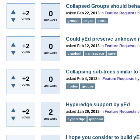
Collapsed Groups should beha
0
+2
asked
Feb 22, 2013
in
Feature Requests
b
votes
answers
groups
edges
ports
Could yEd preserve unknown n
0
+2
asked
Feb 12, 2013
in
Feature Requests
b
votes
answers
graphml
namespace
save
Collapsing sub-trees similar to
0
+2
asked
Feb 4, 2013
in
Feature Requests
b
votes
answers
nodes
groups
Hyperedge support by yEd
2
+2
asked
Jan 29, 2013
in
Feature Requests
b
votes
answers
hyperedge
graphml
I hope you consider to build yEd