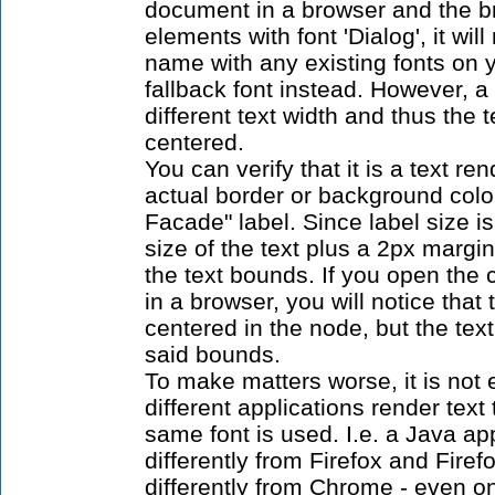
document in a browser and the br
elements with font 'Dialog', it wil
name with any existing fonts on
fallback font instead. However, a
different text width and thus the 
centered.
You can verify that it is a text re
actual border or background color
Facade" label. Since label size i
size of the text plus a 2px margin
the text bounds. If you open th
in a browser, you will notice that 
centered in the node, but the tex
said bounds.
To make matters worse, it is not
different applications render text
same font is used. I.e. a Java ap
differently from Firefox and Firef
differently from Chrome - even o