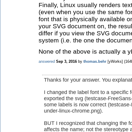
Finally, Linux usually renders tex
(even when you use the same fon
font that is physically available 
your SVG document on, the result 
differ if you view the SVG docume
system (i.e. the one the docume
None of the above is actually a 
answered
Sep 3, 2016
by
thomas.behr
[yWorks]
(
164
Thanks for your answer. You explanati
I changed the label font to a specific
exported the svg (testcase-FreeSans-l
some labels is now correct (testcase
under-linux-chrome.png).
BUT I recognized that changing the f
affects the name; not the stereotype 