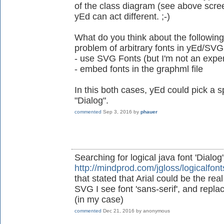
of the class diagram (see above scre
yEd can act different. ;-)
What do you think about the following
problem of arbitrary fonts in yEd/SVG
- use SVG Fonts (but I'm not an exper
- embed fonts in the graphml file
In this both cases, yEd could pick a sp
"Dialog".
commented
Sep 3, 2016
by
phauer
Searching for logical java font 'Dialog
http://mindprod.com/jgloss/logicalfont
that stated that Arial could be the re
SVG I see font 'sans-serif', and replacin
(in my case)
commented
Dec 21, 2016
by
anonymous