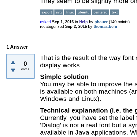
They seem to be slightly more on 
export
svg
linux
ubuntu
centered
text
asked
Sep 1, 2016
in
Help
by
phauer
(
140
points)
recategorized
Sep 2, 2016
by
thomas.behr
1
Answer
That is the result of the way fon
0
display works.
votes
Simple solution
You may be able to improve the si
is available on both machines (a
Windows and Linux).
Technical explanation (i.e. the 
Currently, you have set the label 
'Dialog' is not a real font but a 
available in Java applications.