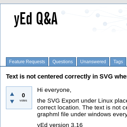
Feature Requests
Questions
Unanswered
Tags
Text is not centered correctly in SVG wh
Hi everyone,
0
the SVG Export under Linux place
votes
correct location. The text is not 
graphml file under windows everyt
yEd version 3.16