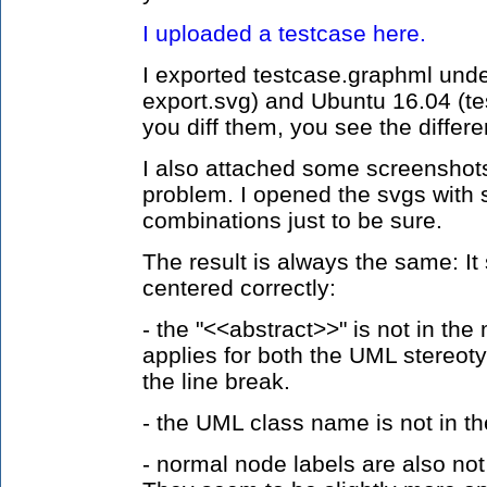
I uploaded a testcase here.
I exported testcase.graphml und
export.svg) and Ubuntu 16.04 (tes
you diff them, you see the differe
I also attached some screenshots 
problem. I opened the svgs with 
combinations just to be sure.
The result is always the same: It
centered correctly:
- the "<<abstract>>" is not in the 
applies for both the UML stereot
the line break.
- the UML class name is not in t
- normal node labels are also not