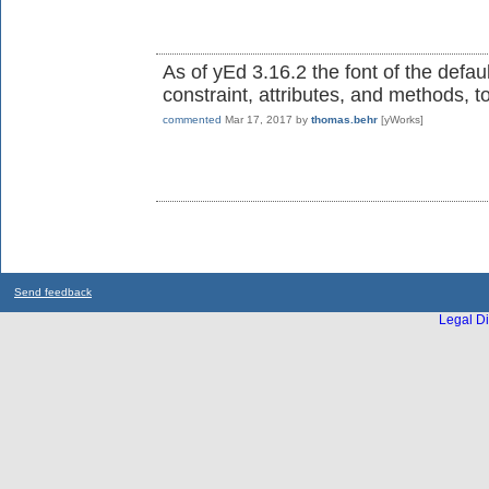
As of yEd 3.16.2 the font of the defaul
constraint, attributes, and methods, t
commented
Mar 17, 2017
by
thomas.behr
[yWorks]
Send feedback
Legal Di
...