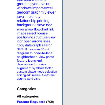
grouping
yed-live
url
windows
import-excel
gedcom
graphmlviewer
java
line
entity-
relationship
printing
background
save
font
error
arrow
flowchart
link
image
select
license
positioning
structure-view
icon
open
arrows
lines
copy
data
graph
search
default
tree
size
64-bit
diagram
fit-node-to-label
neighborhood-view
paste
feature
icons
xml
description
font-size
alignment
symbols
tooltip
custom
shape
move
selection
editing
edit
menu
-
file-format
ubuntu
word
visio
Categories
All categories
Feature Requests
(709)