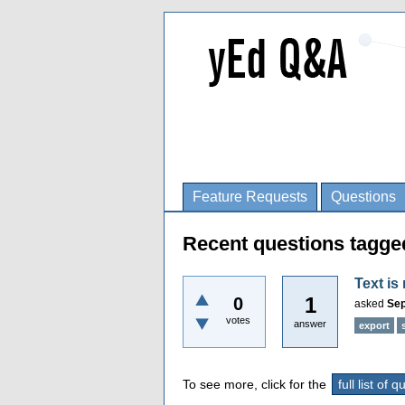
Feature Requests
Questions
Recent questions tagge
Text is
1
0
asked
Sep
votes
answer
export
To see more, click for the
full list of 