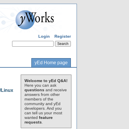
Login
Register
yEd Home page
Welcome to yEd Q&A!
Here you can ask
questions
and receive
/Linux
answers from other
members of the
community and yEd
developers. And you
can tell us your most
wanted
feature
requests
.