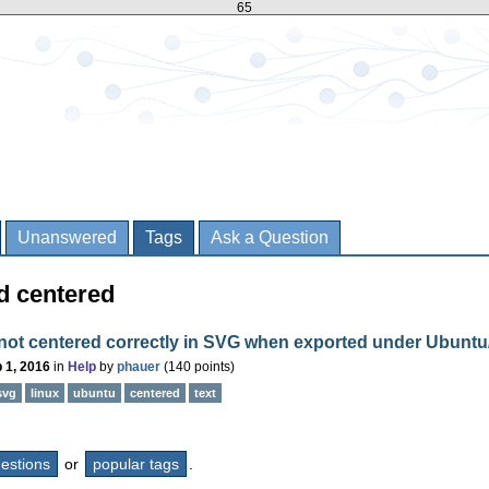
65
Unanswered
Tags
Ask a Question
d centered
 not centered correctly in SVG when exported under Ubuntu
 1, 2016
in
Help
by
phauer
(
140
points)
svg
linux
ubuntu
centered
text
questions
or
popular tags
.