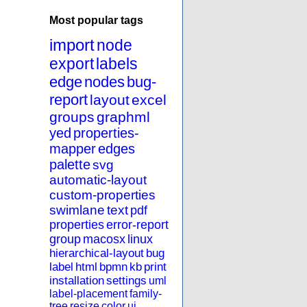
Most popular tags
import
node
export
labels
edge
nodes
bug-
report
layout
excel
groups
graphml
yed
properties-
mapper
edges
palette
svg
automatic-layout
custom-properties
swimlane
text
pdf
properties
error-report
group
macosx
linux
hierarchical-layout
bug
label
html
bpmn
kb
print
installation
settings
uml
label-placement
family-
tree
resize
color
ui