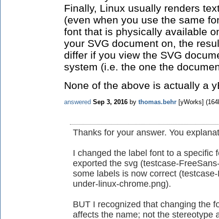
Finally, Linux usually renders tex
(even when you use the same fon
font that is physically available 
your SVG document on, the result 
differ if you view the SVG docume
system (i.e. the one the docume
None of the above is actually a 
answered
Sep 3, 2016
by
thomas.behr
[yWorks]
(
164
Thanks for your answer. You explanati
I changed the label font to a specific
exported the svg (testcase-FreeSans-l
some labels is now correct (testcase
under-linux-chrome.png).
BUT I recognized that changing the f
affects the name; not the stereotype 