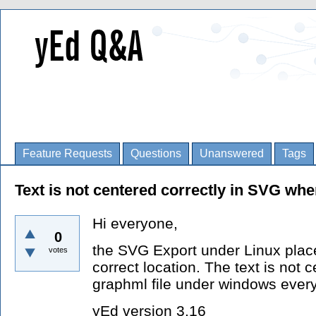
Feature Requests
Questions
Unanswered
Tags
Text is not centered correctly in SVG wh
Hi everyone,
0
the SVG Export under Linux place
votes
correct location. The text is not 
graphml file under windows everyt
yEd version 3.16