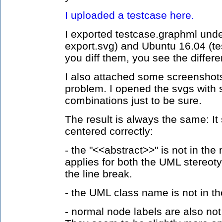
I uploaded a testcase here.
I exported testcase.graphml und
export.svg) and Ubuntu 16.04 (tes
you diff them, you see the differe
I also attached some screenshots 
problem. I opened the svgs with 
combinations just to be sure.
The result is always the same: It
centered correctly:
- the "<<abstract>>" is not in the 
applies for both the UML stereot
the line break.
- the UML class name is not in t
- normal node labels are also not