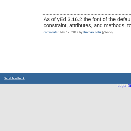
As of yEd 3.16.2 the font of the defaul
constraint, attributes, and methods, t
commented
Mar 17, 2017
by
thomas.behr
[yWorks]
Send feedback
Legal Di
...