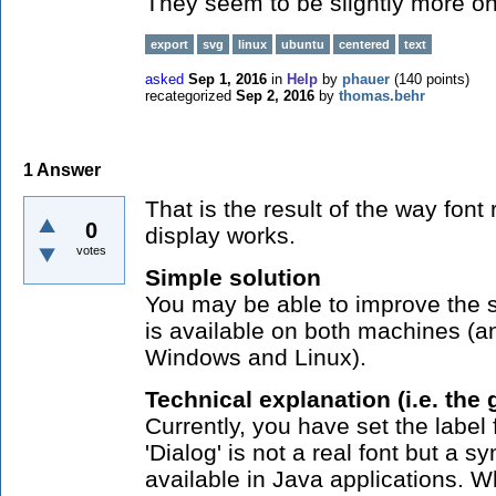
They seem to be slightly more on 
export
svg
linux
ubuntu
centered
text
asked
Sep 1, 2016
in
Help
by
phauer
(
140
points)
recategorized
Sep 2, 2016
by
thomas.behr
1
Answer
That is the result of the way fon
0
display works.
votes
Simple solution
You may be able to improve the si
is available on both machines (a
Windows and Linux).
Technical explanation (i.e. the 
Currently, you have set the label 
'Dialog' is not a real font but a 
available in Java applications.