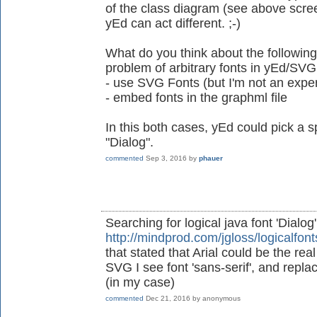
of the class diagram (see above scre
yEd can act different. ;-)
What do you think about the following
problem of arbitrary fonts in yEd/SVG
- use SVG Fonts (but I'm not an exper
- embed fonts in the graphml file
In this both cases, yEd could pick a sp
"Dialog".
commented
Sep 3, 2016
by
phauer
Searching for logical java font 'Dialog
http://mindprod.com/jgloss/logicalfont
that stated that Arial could be the re
SVG I see font 'sans-serif', and replacin
(in my case)
commented
Dec 21, 2016
by
anonymous