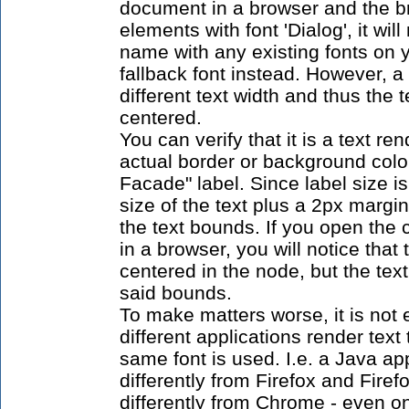
document in a browser and the br
elements with font 'Dialog', it wil
name with any existing fonts on
fallback font instead. However, a
different text width and thus the 
centered.
You can verify that it is a text re
actual border or background color
Facade" label. Since label size i
size of the text plus a 2px margin
the text bounds. If you open th
in a browser, you will notice that 
centered in the node, but the tex
said bounds.
To make matters worse, it is not
different applications render text
same font is used. I.e. a Java ap
differently from Firefox and Firef
differently from Chrome - even o