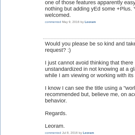
one of those features apparently eas
nothing but adding yEd some +Plus. 
welcomed.
commented
May 9, 2016
by
Leoram
Would you please be so kind and take
request? :)
I just cannot avoid thinking that ther
unstandardized in not knowing at a 
while I am viewing or working with its
I know I can see the title using a "wo
recommended but, believe me, on acc
behavior.
Regards.
Leoram.
commented
Jul 8, 2016
by
Leoram