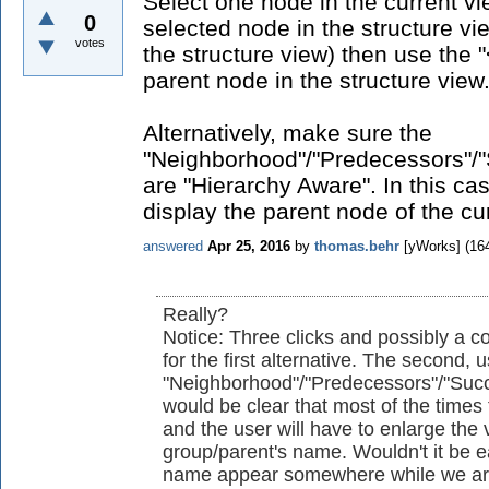
Select one node in the current vi
0
selected node in the structure vi
votes
the structure view) then use the "<
parent node in the structure view
Alternatively, make sure the
"Neighborhood"/"Predecessors"/"
are "Hierarchy Aware". In this cas
display the parent node of the cu
answered
Apr 25, 2016
by
thomas.behr
[yWorks]
(
16
Really?
Notice: Three clicks and possibly a
for the first alternative. The second, 
"Neighborhood"/"Predecessors"/"Succes
would be clear that most of the times 
and the user will have to enlarge the 
group/parent's name. Wouldn't it be e
name appear somewhere while we are