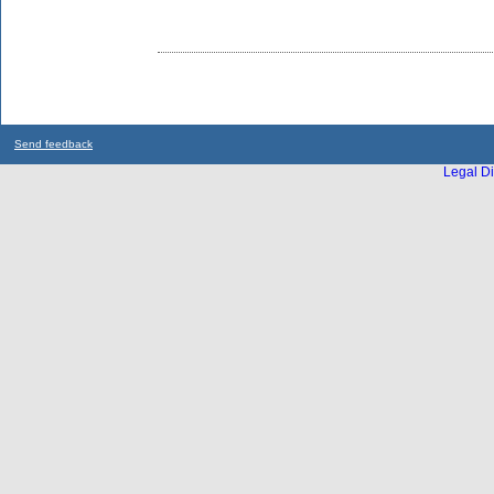
Send feedback
Legal Di
...