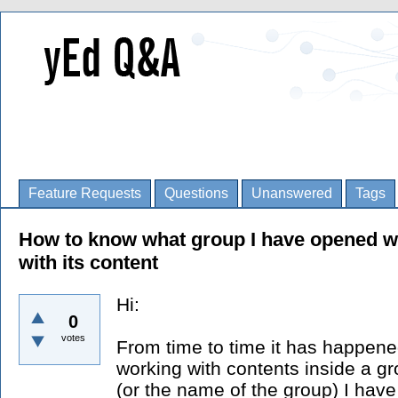
Feature Requests
Questions
Unanswered
Tags
How to know what group I have opened wh
with its content
Hi:
0
votes
From time to time it has happene
working with contents inside a gr
(or the name of the group) I ha