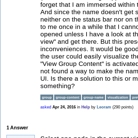
forget that I am immersed within 
And since the name doesn't get 
neither on the status bar nor on t
to me once in a while that I cann
opened unless I have a look at th
view" and get there. But this pre
inconveniences. It would be goo
the user could easily visualize 
"View Group Content" is activated
not found a way to make the na
UI. Is there a solution to this or
something?
group
group-content
group-name
visualization
pre
asked
Apr 24, 2016
in
Help
by
Leoram
(
290
points)
1
Answer