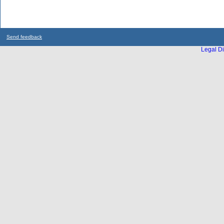
Send feedback
Legal Di
...