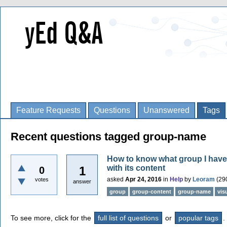
Feature Requests
Questions
Unanswered
Tags
Recent questions tagged group-name
How to know what group I have
with its content
1
0
asked
Apr 24, 2016
in
Help
by
Leoram
(
29
votes
answer
group
group-content
group-name
vis
To see more, click for the
full list of questions
or
popular tags
.