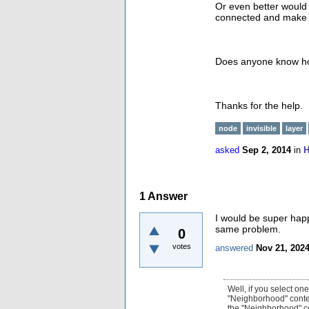
Or even better would 
connected and make th
Does anyone know ho
Thanks for the help.
node
invisible
layer
asked
Sep 2, 2014
in
H
1
Answer
I would be super hap
same problem.
0
votes
answered
Nov 21, 202
Well, if you select on
"Neighborhood" contex
the "Neighborhood" co