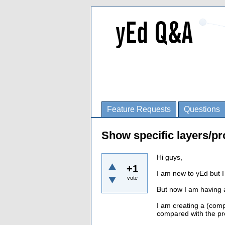
Feature Requests
Questions
Show specific layers/pr
Hi guys,
+1
I am new to yEd but I 
vote
But now I am having 
I am creating a (compu
compared with the pro