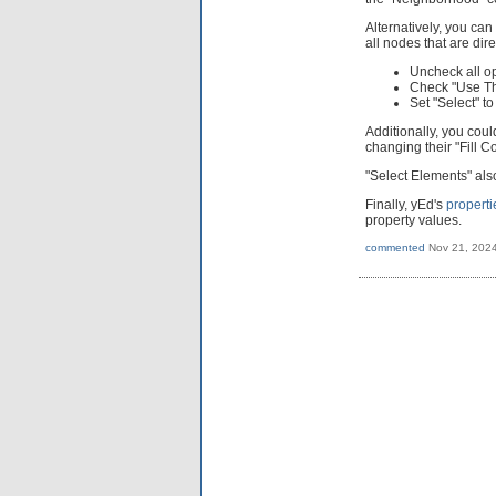
Alternatively, you can
all nodes that are dir
Uncheck all op
Check "Use Th
Set "Select" t
Additionally, you coul
changing their "Fill Co
"Select Elements" also
Finally, yEd's
propert
property values.
commented
Nov 21, 202