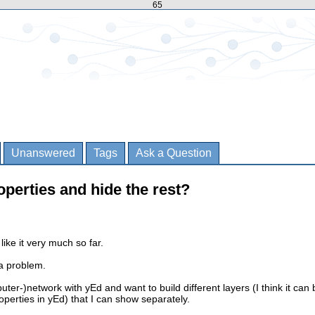
65
Unanswered
Tags
Ask a Question
operties and hide the rest?
like it very much so far.
a problem.
ter-)network with yEd and want to build different layers (I think it can 
perties in yEd) that I can show separately.