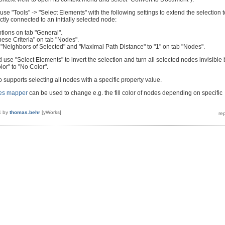
 use "Tools" -> "Select Elements" with the following settings to extend the selection t
ectly connected to an initially selected node:
tions on tab "General".
ese Criteria" on tab "Nodes".
o "Neighbors of Selected" and "Maximal Path Distance" to "1" on tab "Nodes".
d use "Select Elements" to invert the selection and turn all selected nodes invisible 
lor" to "No Color".
 supports selecting all nodes with a specific property value.
ies mapper
can be used to change e.g. the fill color of nodes depending on specific
4
by
thomas.behr
[yWorks]