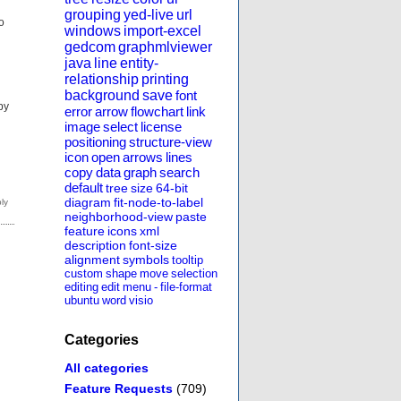
grouping
yed-live
url
o
windows
import-excel
gedcom
graphmlviewer
java
line
entity-
relationship
printing
background
save
font
by
error
arrow
flowchart
link
image
select
license
positioning
structure-view
icon
open
arrows
lines
copy
data
graph
search
default
tree
size
64-bit
diagram
fit-node-to-label
neighborhood-view
paste
feature
icons
xml
description
font-size
alignment
symbols
tooltip
custom
shape
move
selection
editing
edit
menu
-
file-format
ubuntu
word
visio
Categories
All categories
Feature Requests
(709)