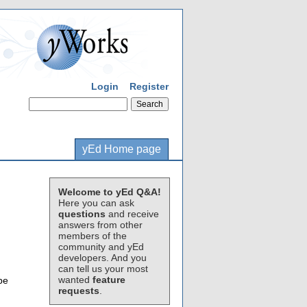
Login
Register
yEd Home page
Welcome to yEd Q&A!
Here you can ask
questions
and receive
answers from other
members of the
community and yEd
developers. And you
can tell us your most
wanted
feature
be
requests
.