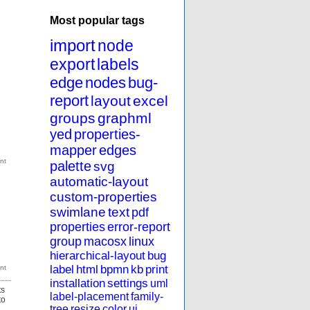
Most popular tags
import
node
export
labels
edge
nodes
bug-
report
layout
excel
groups
graphml
yed
properties-
mapper
edges
palette
svg
automatic-layout
custom-properties
swimlane
text
pdf
properties
error-report
group
macosx
linux
hierarchical-layout
bug
label
html
bpmn
kb
print
installation
settings
uml
ts
label-placement
family-
to
tree
resize
color
ui