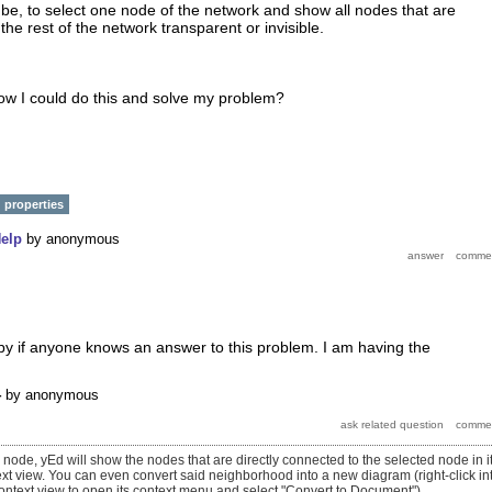
be, to select one node of the network and show all nodes that are
e rest of the network transparent or invisible.
w I could do this and solve my problem?
properties
elp
by
anonymous
py if anyone knows an answer to this problem. I am having the
4
by
anonymous
e node, yEd will show the nodes that are directly connected to the selected node in i
t view. You can even convert said neighborhood into a new diagram (right-click in
ntext view to open its context menu and select "Convert to Document").