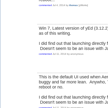
commented
Jul 4, 2014
by
thomas
[yWorks]
Win 7, Latest version of yEd (3.12.2)
as of this writing.
I did find out that launching directly 
Doesn't seem to be an issue with Ja
commented
Jul 11, 2014
by
anonymous
This is the default UI used when Aero
buggy and far more lean. Anywho, 
reboot or no.
I did find out that launching directly 
Doesn't seem to be an issue with Ja
commented
Jul 11, 2014
by
anonymous