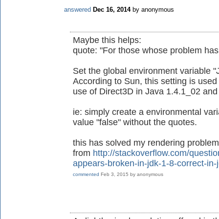
answered
Dec 16, 2014
by
anonymous
Maybe this helps:
quote: "For those whose problem has n
Set the global environment variable "
According to Sun, this setting is used
use of Direct3D in Java 1.4.1_02 and 
ie: simply create a environmental va
value "false" without the quotes.
this has solved my rendering problems
from
http://stackoverflow.com/questi
appears-broken-in-jdk-1-8-correct-in-
commented
Feb 3, 2015
by
anonymous