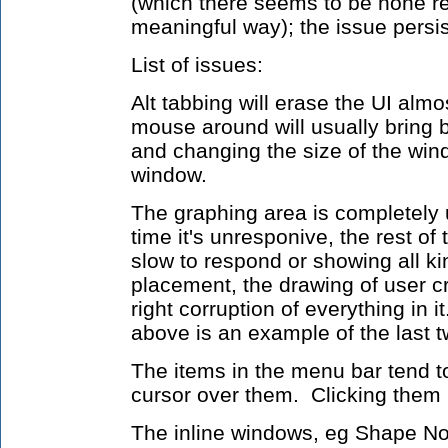
(which there seems to be none re
meaningful way); the issue persis
List of issues:
Alt tabbing will erase the UI almo
mouse around will usually bring 
and changing the size of the wind
window.
The graphing area is completely 
time it's unresponive, the rest of 
slow to respond or showing all kin
placement, the drawing of user cr
right corruption of everything in
above is an example of the last t
The items in the menu bar tend 
cursor over them. Clicking them
The inline windows, eg Shape Nod