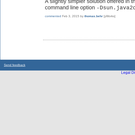
A slightly simpler solution offered in 
command line option
-Dsun.java2
commented
Feb 3, 2015
by
thomas.behr
[yWorks]
Send feedback
Legal Di
...