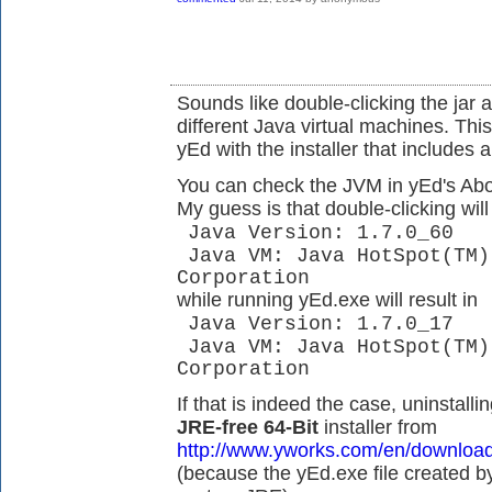
Sounds like double-clicking the jar 
different Java virtual machines. This
yEd with the installer that includes 
You can check the JVM in yEd's Abou
My guess is that double-clicking will 
Java Version: 1.7.0_60
Java VM: Java HotSpot(TM)
Corporation
while running yEd.exe will result in
Java Version: 1.7.0_17
Java VM: Java HotSpot(TM)
Corporation
If that is indeed the case, uninstalli
JRE-free 64-Bit
installer from
http://www.yworks.com/en/downloa
(because the yEd.exe file created by 