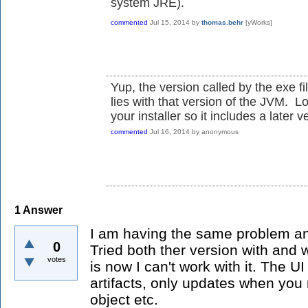
system JRE).
commented
Jul 15, 2014
by
thomas.behr
[yWorks]
Yup, the version called by the exe fi
lies with that version of the JVM. L
your installer so it includes a later v
commented
Jul 16, 2014
by
anonymous
1
Answer
I am having the same problem and 
0
Tried both ther version with and 
votes
is now I can't work with it. The UI 
artifacts, only updates when you
object etc.