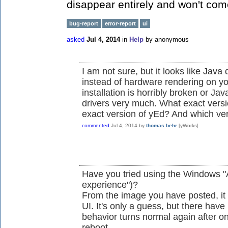
disappear entirely and won't come
bug-report
error-report
ui
asked
Jul 4, 2014
in
Help
by
anonymous
I am not sure, but it looks like Java
instead of hardware rendering on yo
installation is horribly broken or Ja
drivers very much. What exact vers
exact version of yEd? And which ve
commented
Jul 4, 2014
by
thomas.behr
[yWorks]
Have you tried using the Windows "Ae
experience")?
From the image you have posted, it
UI. It's only a guess, but there have
behavior turns normal again after o
reboot...