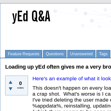
Feature Requests
Questions
Unanswered
Tags
Loading up yEd often gives me a very bro
Here's an example of what it look
0
This doesn't happen on every load
votes
a crap shot. What's worse is I can
I've tried deleting the user made 
%appdata%, reinstalling, updatin