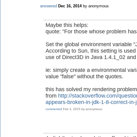
answered
Dec 16, 2014
by
anonymous
Maybe this helps:
quote: "For those whose problem has n
Set the global environment variable "
According to Sun, this setting is used
use of Direct3D in Java 1.4.1_02 and 
ie: simply create a environmental va
value "false" without the quotes.
this has solved my rendering problems
from
http://stackoverflow.com/questi
appears-broken-in-jdk-1-8-correct-in-
commented
Feb 3, 2015
by
anonymous