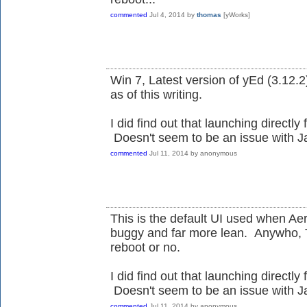
commented
Jul 4, 2014
by
thomas
[yWorks]
Win 7, Latest version of yEd (3.12.2)
as of this writing.
I did find out that launching directly 
Doesn't seem to be an issue with Ja
commented
Jul 11, 2014
by
anonymous
This is the default UI used when Aero
buggy and far more lean. Anywho, 
reboot or no.
I did find out that launching directly 
Doesn't seem to be an issue with Ja
commented
Jul 11, 2014
by
anonymous