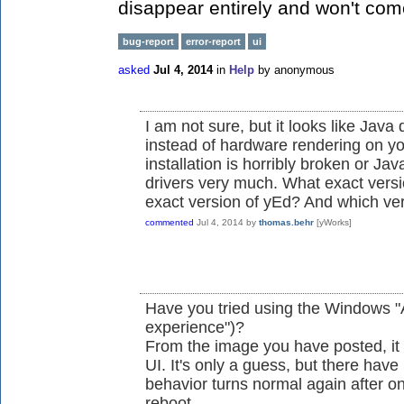
disappear entirely and won't come
bug-report
error-report
ui
asked
Jul 4, 2014
in
Help
by
anonymous
I am not sure, but it looks like Java
instead of hardware rendering on yo
installation is horribly broken or Ja
drivers very much. What exact vers
exact version of yEd? And which ve
commented
Jul 4, 2014
by
thomas.behr
[yWorks]
Have you tried using the Windows "Ae
experience")?
From the image you have posted, it
UI. It's only a guess, but there have
behavior turns normal again after o
reboot...