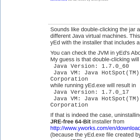
Sounds like double-clicking the jar 
different Java virtual machines. This
yEd with the installer that includes 
You can check the JVM in yEd's Abou
My guess is that double-clicking will 
Java Version: 1.7.0_60
Java VM: Java HotSpot(TM)
Corporation
while running yEd.exe will result in
Java Version: 1.7.0_17
Java VM: Java HotSpot(TM)
Corporation
If that is indeed the case, uninstalli
JRE-free 64-Bit
installer from
http://www.yworks.com/en/downloa
(because the yEd.exe file created by 