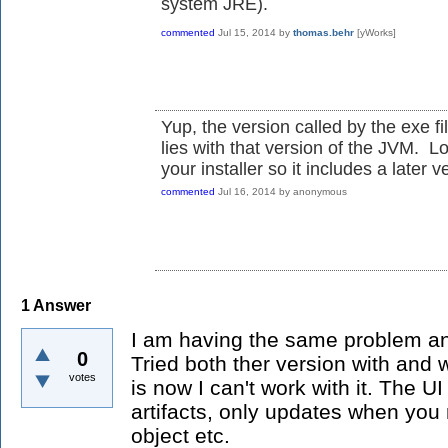
system JRE).
commented
Jul 15, 2014
by
thomas.behr
[yWorks]
Yup, the version called by the exe fi
lies with that version of the JVM. L
your installer so it includes a later v
commented
Jul 16, 2014
by
anonymous
1
Answer
I am having the same problem and 
0
Tried both ther version with and 
votes
is now I can't work with it. The UI 
artifacts, only updates when you
object etc.