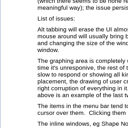
(which there seems to be none re
meaningful way); the issue persis
List of issues:
Alt tabbing will erase the UI almo
mouse around will usually bring 
and changing the size of the wind
window.
The graphing area is completely 
time it's unresponive, the rest of 
slow to respond or showing all kin
placement, the drawing of user cr
right corruption of everything in
above is an example of the last t
The items in the menu bar tend 
cursor over them. Clicking them
The inline windows, eg Shape Nod