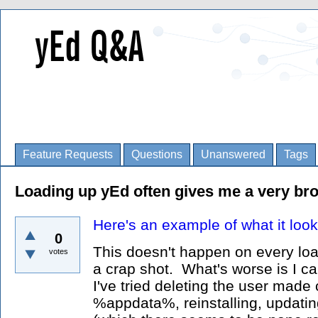
Feature Requests
Questions
Unanswered
Tags
Loading up yEd often gives me a very bro
Here's an example of what it look
0
This doesn't happen on every load
votes
a crap shot. What's worse is I can
I've tried deleting the user made 
%appdata%, reinstalling, updatin