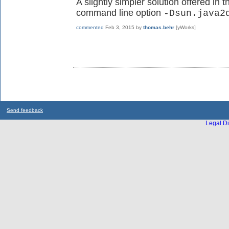
A slightly simpler solution offered in 
command line option
-Dsun.java2
commented
Feb 3, 2015
by
thomas.behr
[yWorks]
Send feedback
Legal Di
...