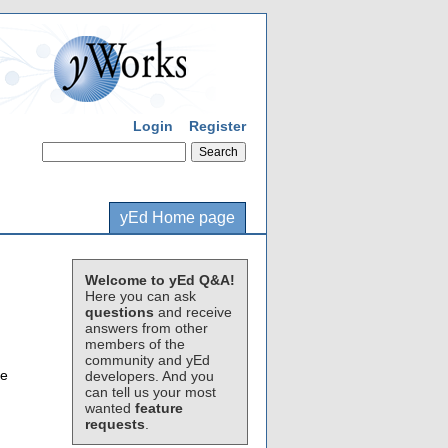
Login
Register
yEd Home page
Welcome to yEd Q&A!
Here you can ask
questions
and receive
answers from other
members of the
community and yEd
ne
developers. And you
can tell us your most
wanted
feature
requests
.