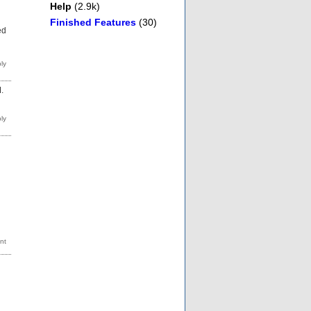
Help
(2.9k)
Finished Features
(30)
ed
.