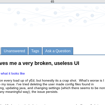
65
Unanswered
Tags
Ask a Question
ves me a very broken, useless UI
what it looks like
n every load up of yEd, but honestly its a crap shot. What's worse is I
to my issue. I've tried deleting the user made config files found in
ing, updating java, and changing settings (which there seems to be no
 any meaningful way); the issue persists.