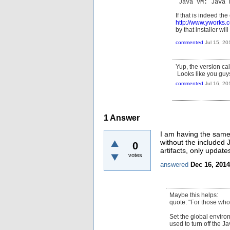
Java VM: Java 
If that is indeed th
http://www.yworks
by that installer wi
commented
Jul 15, 20
Yup, the version cal
Looks like you guys 
commented
Jul 16, 20
1
Answer
I am having the same 
without the included JR
0
artifacts, only updat
votes
answered
Dec 16, 2014
Maybe this helps:
quote: "For those who
Set the global environ
used to turn off the J