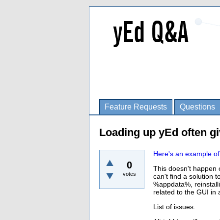
Feature Requests
Questions
Loading up yEd often gi
Here's an example of 
0
This doesn't happen o
votes
can't find a solution 
%appdata%, reinstall
related to the GUI in
List of issues: