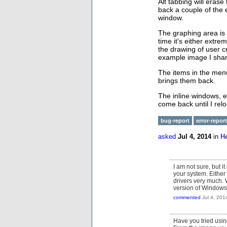
Alt tabbing will eras
back a couple of the 
window.
The graphing area is c
time it's either extre
the drawing of user cr
example image I shar
The items in the men
brings them back.
The inline windows, e
come back until I rel
bug-report
error-report
asked
Jul 4, 2014
in
H
I am not sure, but i
your system. Either 
drivers very much. 
version of Window
commented
Jul 4, 201
Have you tried usin