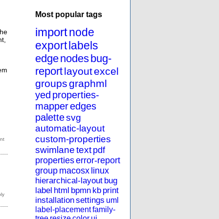
Most popular tags
import
node
the
t,
export
labels
edge
nodes
bug-
report
layout
excel
hem
groups
graphml
yed
properties-
mapper
edges
palette
svg
automatic-layout
custom-properties
swimlane
text
pdf
properties
error-report
group
macosx
linux
hierarchical-layout
bug
label
html
bpmn
kb
print
installation
settings
uml
label-placement
family-
tree
resize
color
ui