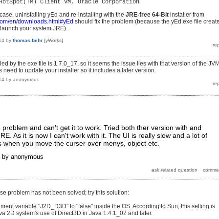
HotSpot(TM) Client VM, Oracle Corporation
e case, uninstalling yEd and re-installing with the
JRE-free 64-Bit
installer from
.com/en/downloads.html#yEd
should fix the problem (because the yEd.exe file creat
ll launch your system JRE).
14
by
thomas.behr
[yWorks]
led by the exe file is 1.7.0_17, so it seems the issue lies with that version of the JVM
need to update your installer so it includes a later version.
14
by
anonymous
problem and can't get it to work. Tried both ther version with and
E. As it is now I can't work with it. The UI is really slow and a lot of
es when you move the curser over menys, object etc.
by
anonymous
se problem has not been solved; try this solution:
ment variable "J2D_D3D" to "false" inside the OS. According to Sun, this setting is
ava 2D system's use of Direct3D in Java 1.4.1_02 and later.