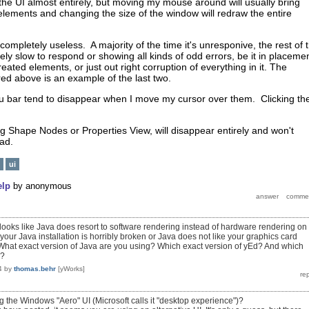
e the UI almost entirely, but moving my mouse around will usually bring
elements and changing the size of the window will redraw the entire
ompletely useless. A majority of the time it's unresponive, the rest of 
mely slow to respond or showing all kinds of odd errors, be it in placemen
eated elements, or just out right corruption of everything in it. The
ed above is an example of the last two.
u bar tend to disappear when I move my cursor over them. Clicking t
g Shape Nodes or Properties View, will disappear entirely and won't
oad.
ui
elp
by
anonymous
t looks like Java does resort to software rendering instead of hardware rendering on
your Java installation is horribly broken or Java does not like your graphics card
What exact version of Java are you using? Which exact version of yEd? And which
s?
4
by
thomas.behr
[yWorks]
g the Windows "Aero" UI (Microsoft calls it "desktop experience")?