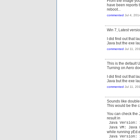
From the image you 
have been reports t
reboot...
commented
Jul 4, 201
Win 7, Latest versio
I did find out that 
Java but the exe la
commented
Jul 11, 20
This is the default
Turning on Aero doe
I did find out that 
Java but the exe la
commented
Jul 11, 20
Sounds like double-
This would be the ca
You can check the J
result in
Java Version: 
Java VM: Java 
while running yEd.ex
Java Version: 