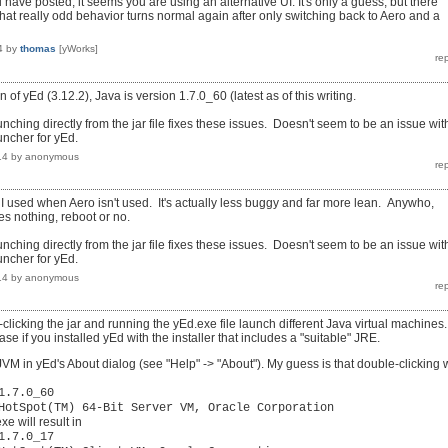
have posted, it seems you are using an alternative UI. It's only a guess, but there
hat really odd behavior turns normal again after only switching back to Aero and a
4
by
thomas
[yWorks]
n of yEd (3.12.2), Java is version 1.7.0_60 (latest as of this writing.
launching directly from the jar file fixes these issues. Doesn't seem to be an issue wit
uncher for yEd.
14
by
anonymous
 UI used when Aero isn't used. It's actually less buggy and far more lean. Anywho,
s nothing, reboot or no.
launching directly from the jar file fixes these issues. Doesn't seem to be an issue wit
uncher for yEd.
14
by
anonymous
clicking the jar and running the yEd.exe file launch different Java virtual machines.
se if you installed yEd with the installer that includes a "suitable" JRE.
VM in yEd's About dialog (see "Help" -> "About"). My guess is that double-clicking w
1.7.0_60
HotSpot(TM) 64-Bit Server VM, Oracle Corporation
e will result in
1.7.0_17