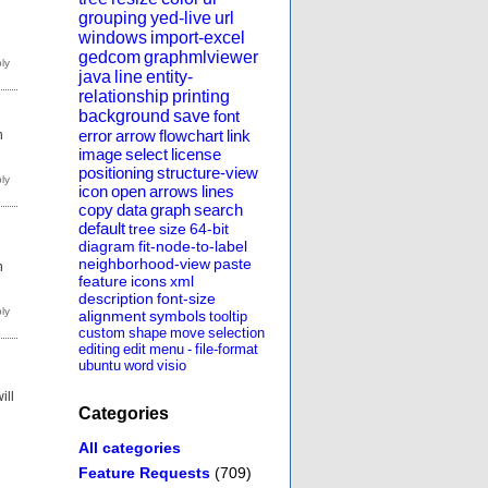
grouping
yed-live
url
windows
import-excel
gedcom
graphmlviewer
java
line
entity-
relationship
printing
background
save
font
error
arrow
flowchart
link
h
image
select
license
positioning
structure-view
icon
open
arrows
lines
copy
data
graph
search
default
tree
size
64-bit
diagram
fit-node-to-label
neighborhood-view
paste
h
feature
icons
xml
description
font-size
alignment
symbols
tooltip
custom
shape
move
selection
editing
edit
menu
-
file-format
ubuntu
word
visio
ill
Categories
All categories
Feature Requests
(709)