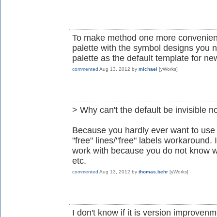
To make method one more convenient,
palette with the symbol designs you n
palette as the default template for n
commented
Aug 13, 2012
by
michael
[yWorks]
> Why can't the default be invisible 
Because you hardly ever want to use i
"free" lines/"free" labels workaround.
work with because you do not know wh
etc.
commented
Aug 13, 2012
by
thomas.behr
[yWorks]
I don't know if it is version improvenme