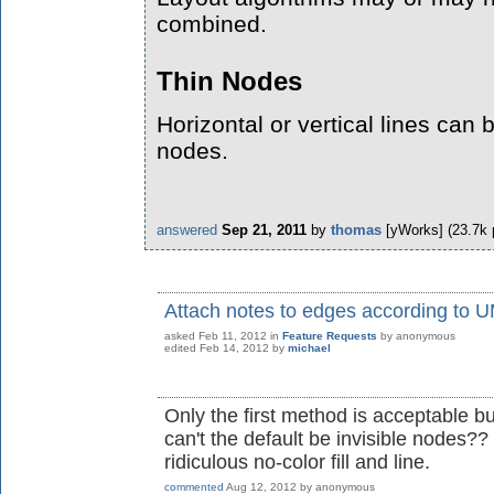
combined.
Thin Nodes
Horizontal or vertical lines can
nodes.
answered
Sep 21, 2011
by
thomas
[yWorks]
(
23.7k
Attach notes to edges according to U
asked
Feb 11, 2012
in
Feature Requests
by
anonymous
edited
Feb 14, 2012
by
michael
Only the first method is acceptable b
can't the default be invisible nodes?
ridiculous no-color fill and line.
commented
Aug 12, 2012
by
anonymous