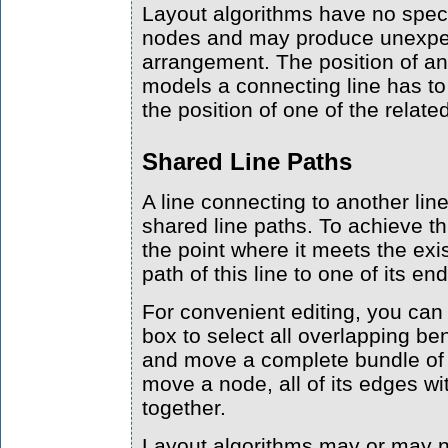
Layout algorithms have no specia
nodes and may produce unexpec
arrangement. The position of an
models a connecting line has t
the position of one of the relat
Shared Line Paths
A line connecting to another li
shared line paths. To achieve thi
the point where it meets the exis
path of this line to one of its en
For convenient editing, you can
box to select all overlapping be
and move a complete bundle of e
move a node, all of its edges wi
together.
Layout algorithms may or may 