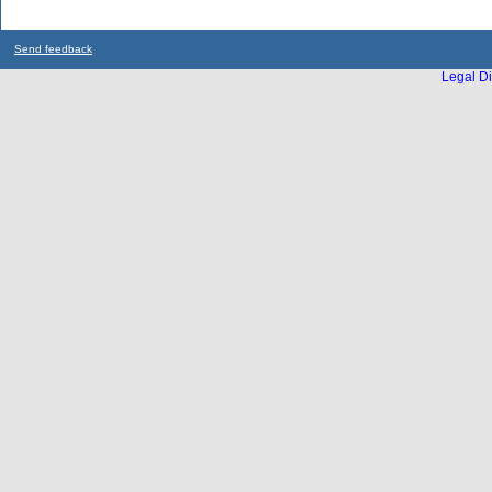
Send feedback
Legal Di
...