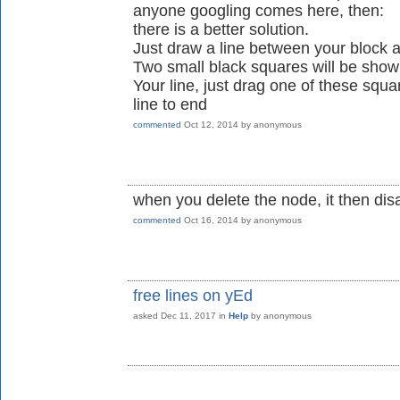
anyone googling comes here, then:
there is a better solution.
Just draw a line between your block an
Two small black squares will be show
Your line, just drag one of these squ
line to end
commented
Oct 12, 2014
by
anonymous
when you delete the node, it then di
commented
Oct 16, 2014
by
anonymous
free lines on yEd
asked
Dec 11, 2017
in
Help
by
anonymous