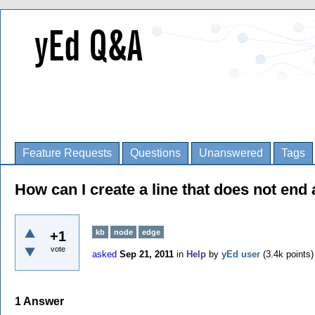
Feature Requests
Questions
Unanswered
Tags
How can I create a line that does not end
kb
node
edge
+1
vote
asked
Sep 21, 2011
in
Help
by
yEd user
(
3.4k
points)
1
Answer