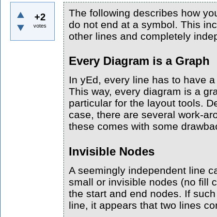
The following describes how you
+2
do not end at a symbol. This inc
votes
other lines and completely inde
Every Diagram is a Graph
In yEd, every line has to have 
This way, every diagram is a gra
particular for the layout tools. 
case, there are several work-ar
these comes with some drawba
Invisible Nodes
A seemingly independent line c
small or invisible nodes (no fill 
the start and end nodes. If suc
line, it appears that two lines c