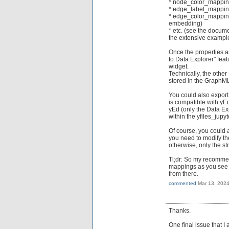
* node_color_mappi
* edge_label_mappi
* edge_color_mapping
embedding)
* etc. (see the docum
the extensive examp
Once the properties a
to Data Explorer" featu
widget.
Technically, the other
stored in the GraphML 
You could also export
is compatible with yEd
yEd (only the Data Ex
within the yfiles_jupy
Of course, you could a
you need to modify the
otherwise, only the s
Tl;dr: So my recommend
mappings as you see fi
from there.
commented
Mar 13, 202
Thanks.
One final issue that I