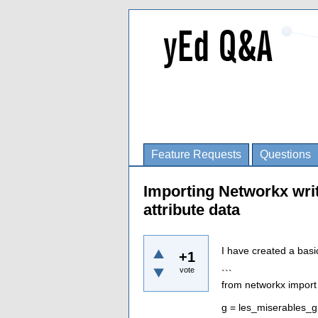
Feature Requests
Questions
Importing Networkx wri
attribute data
I have created a basi
+1
vote
```
from networkx import
g = les_miserables_g