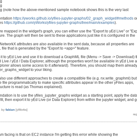
ng
ng
 (note how the above-mentioned sample notebook shows this is the very last
entation
https://yworks.github.io/yfiles-jupyter-graphs/02_graph_widget/#methods
o
les
https://github.com/yWorks/yfiles-jupyter-graphs/tree/main/examples
).
re mapped in the widget's graph, you can either use the "Export to yEd Live" or "Exp
re. The graph will then be sent to these applications just like it is configured in the
 NetworkX attributes are also available in the sent data, because all properties are
file that is generated by the "Export to <app>" feature.
 it to yEd Live and use it to download a GraphML file (Menu -> Save -> Download) t
 Live / yEd / Data Explorer, although the properties won't be available in yEd Live 
plorer allows some access to it afterward). Therefore, you should map them alread
ter_graphs_widget to your liking.
lso use different approaches to create a compatible file (e.g. nx.write_graphml) but
 file programmatically to make specific attributes appear in the other yFiles apps,
tructure is read (as Thomas explained).
ation is to use the yfiles_jupyter_graphs widget as a starting point, apply the dat
t, then export it to yEd Live (or Data Explorer) from within the jupyter widget, and 
4
by
fabian
[yWorks]
 am facing is that on EC2 instance I'm getting this error while showing the