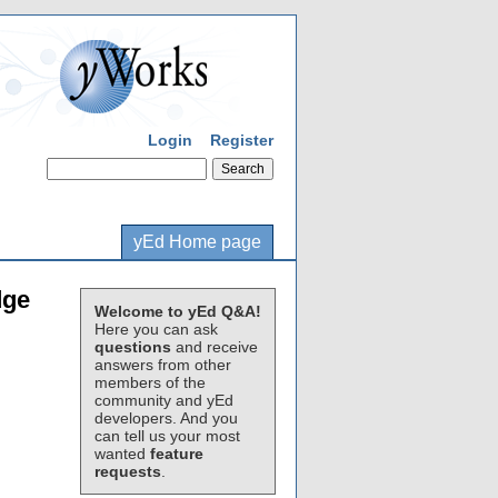
Login
Register
yEd Home page
dge
Welcome to yEd Q&A!
Here you can ask
questions
and receive
answers from other
members of the
community and yEd
developers. And you
can tell us your most
wanted
feature
requests
.