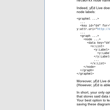
node names
networkx
Indeed, yEd Live does
node labels:
<graphml ...>
...
<key id="d4" for="
y:attr.uri="
http://
...
<graph ...>
<node ...>
<data key="d4
<x:List>
<y:Label>
<y:Label.Text><
</y:Label
...
</x:List>
</node>
</graph>
</graphml>
Moreover, yEd Live do
(However, yEd is able 
In short, your only o
that stores said data
Your best option to l
saving these diagrams 