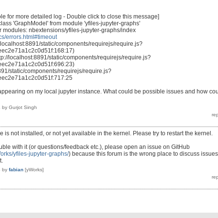
 for more detailed log - Double click to close this message]
class 'GraphModel' from module 'yfiles-jupyter-graphs'
or modules: nbextensions/yfiles-jupyter-graphs/index
ocs/errors.html#timeout
localhost:8891/static/components/requirejs/require.js?
ec2e71a1c2c0d51f:168:17)
//localhost:8891/static/components/requirejs/require.js?
ec2e71a1c2c0d51f:696:23)
891/static/components/requirejs/require.js?
ec2e71a1c2c0d51f:717:25
 appearing on my local jupyter instance. What could be possible issues and how co
4
by
Gurjot Singh
is not installed, or not yet available in the kernel. Please try to restart the kernel.
uble with it (or questions/feedback etc.), please open an issue on GitHub
orks/yfiles-jupyter-graphs/
) because this forum is the wrong place to discuss issues
t.
4
by
fabian
[yWorks]