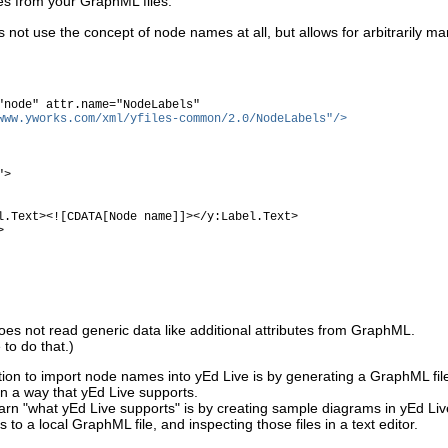
 from your GraphML files.
 not use the concept of node names at all, but allows for arbitrarily m
node" attr.name="NodeLabels"
www.yworks.com/xml/yfiles-common/2.0/NodeLabels"/>
">
![CDATA[Node name]]></y:Label.Text>
>
es not read generic data like additional attributes from GraphML.
to do that.)
ption to import node names into yEd Live is by generating a GraphML fil
 in a way that yEd Live supports.
earn "what yEd Live supports" is by creating sample diagrams in yEd Liv
to a local GraphML file, and inspecting those files in a text editor.