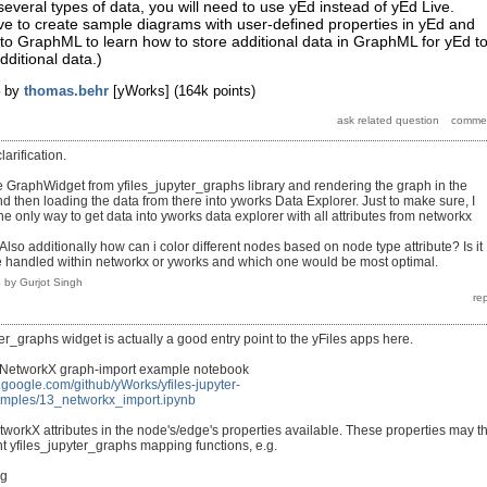
several types of data, you will need to use yEd instead of yEd Live.
ve to create sample diagrams with user-defined properties in yEd and
to GraphML to learn how to store additional data in GraphML for yEd t
dditional data.)
by
thomas.behr
[yWorks]
(
164k
points)
larification.
he GraphWidget from yfiles_jupyter_graphs library and rendering the graph in the
and then loading the data from there into yworks Data Explorer. Just to make sure, I
the only way to get data into yworks data explorer with all attributes from networkx
Also additionally how can i color different nodes based on node type attribute? Is it
e handled within networkx or yworks and which one would be most optimal.
4
by
Gurjot Singh
er_graphs widget is actually a good entry point to the yFiles apps here.
 NetworkX graph-import example notebook
h.google.com/github/yWorks/yfiles-jupyter-
amples/13_networkx_import.ipynb
orkX attributes in the node's/edge's properties available. These properties may t
nt yfiles_jupyter_graphs mapping functions, e.g.
ng