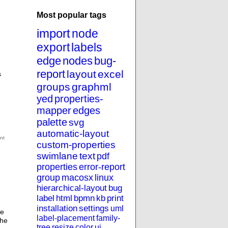
Most popular tags
import
node
export
labels
edge
nodes
bug-
report
layout
excel
s
groups
graphml
yed
properties-
mapper
edges
palette
svg
automatic-layout
custom-properties
swimlane
text
pdf
properties
error-report
group
macosx
linux
hierarchical-layout
bug
label
html
bpmn
kb
print
installation
settings
uml
he
label-placement
family-
the
tree
resize
color
ui