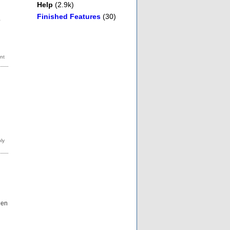
Help
(2.9k)
Finished Features
(30)
o
hen