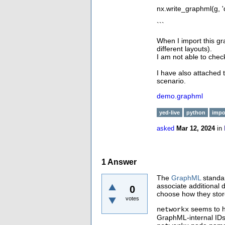
nx.write_graphml(g, 
```
When I import this gra
different layouts).
I am not able to check
I have also attached 
scenario.
demo.graphml
yed-live
python
impo
asked
Mar 12, 2024
in
1
Answer
The
GraphML
standar
associate additional d
0
choose how they stor
votes
seems to h
networkx
GraphML-internal IDs 