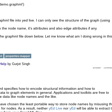
'demo.graphml')
phml file into yed live. I can only see the structure of the graph (using
 the node name, it's attributes and also edge attributes if any.
the graphml file down below. Let me know what am I doing wrong in thi
rt
properties-mapper
Help
by
Gurjot Singh
d specifies how to encode structural information and how to
ata to graph elements in general. Applications and toolkits are free to
e data like node names and the like.
ave chosen the least portable way to store node names by misusing t
for nodes. As a result, neither
yEd Live
nor
yEd
will be able to extract 