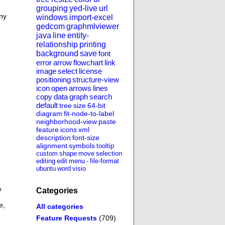
grouping
yed-live
url
any
windows
import-excel
gedcom
graphmlviewer
java
line
entity-
relationship
printing
background
save
font
error
arrow
flowchart
link
image
select
license
positioning
structure-view
icon
open
arrows
lines
copy
data
graph
search
default
tree
size
64-bit
diagram
fit-node-to-label
neighborhood-view
paste
feature
icons
xml
description
font-size
alignment
symbols
tooltip
custom
shape
move
selection
editing
edit
menu
-
file-format
ubuntu
word
visio
e
Categories
e,
All categories
Feature Requests
(709)