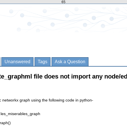
65
Unanswered
Tags
Ask a Question
te_graphml file does not import any node/e
c networkx graph using the following code in python-
 les_miserables_graph
raph()