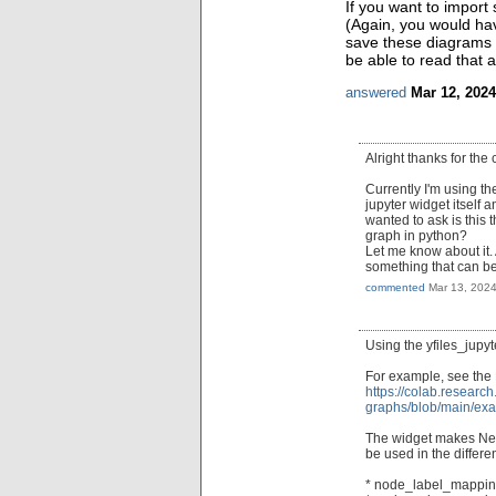
If you want to import 
(Again, you would ha
save these diagrams 
be able to read that a
answered
Mar 12, 2024
Alright thanks for the c
Currently I'm using t
jupyter widget itself 
wanted to ask is this 
graph in python?
Let me know about it. 
something that can b
commented
Mar 13, 202
Using the yfiles_jupyt
For example, see the
https://colab.researc
graphs/blob/main/ex
The widget makes Netw
be used in the differe
* node_label_mappi