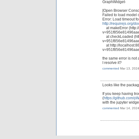
GraphWidget-
[Open Browser Console
Failed to load model 
Error: Load timeout f
http://requirejs.org/d
at makeError (http://
v=951f856e81496aae
at checkLoaded (http:
v=951f856e81496aae
at http://localhost:8
v=951f856e81496aae
the same error is not
I resolve it?
commented
Mar 13, 202
Looks like the package 
If you keep having tro
(
https://github.com/yW
with the jupyter widge
commented
Mar 14, 202