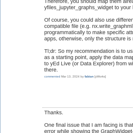
Therefore, you should map them alrea
yfiles_jupyter_graphs_widget to your l
Of course, you could also use differe
compatible file (e.g. nx.write_graphml
programmatically to make specific attr
apps, otherwise, only the structure i
Tl;dr: So my recommendation is to us
as a starting point, apply the data map
to yEd Live (or Data Explorer) from wi
there.
commented
Mar 13, 2024
by
fabian
[yWorks]
Thanks.
One final issue that I am facing is tha
error while showing the GraphWidget