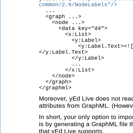
common/2.0/NodeLabels"/>
...
<graph ...>
<node ...>
<data key="d4">
<x:List>
<y:Label>
<y:Label.Text><![CDAT
</y:Label.Text>
</y:Label>
...
</x:List>
</node>
</graph>
</graphml>
Moreover, yEd Live does not read
attributes from GraphML. (However
In short, your only option to imp
is by generating a GraphML file t
that yEd Live supports.