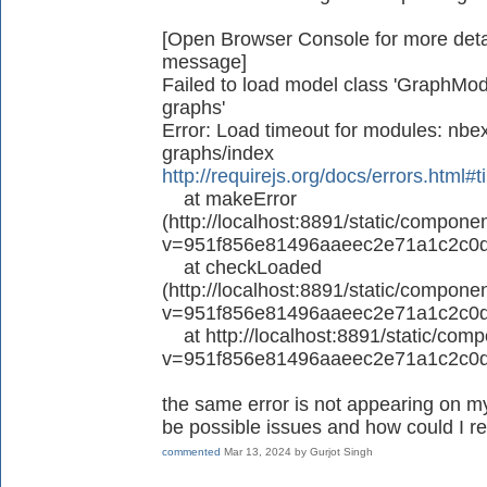
[Open Browser Console for more detail
message]
Failed to load model class 'GraphMode
graphs'
Error: Load timeout for modules: nbex
graphs/index
http://requirejs.org/docs/errors.html#
at makeError
(http://localhost:8891/static/componen
v=951f856e81496aaeec2e71a1c2c0d
at checkLoaded
(http://localhost:8891/static/componen
v=951f856e81496aaeec2e71a1c2c0d
at http://localhost:8891/static/compo
v=951f856e81496aaeec2e71a1c2c0d
the same error is not appearing on my
be possible issues and how could I re
commented
Mar 13, 2024
by
Gurjot Singh