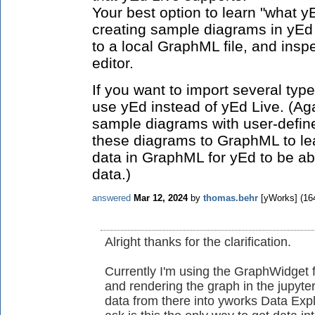
Your best option to learn "what y
creating sample diagrams in yEd
to a local GraphML file, and inspe
editor.
If you want to import several type
use yEd instead of yEd Live. (Ag
sample diagrams with user-defin
these diagrams to GraphML to lea
data in GraphML for yEd to be abl
data.)
answered
Mar 12, 2024
by
thomas.behr
[yWorks]
(
16
Alright thanks for the clarification.
Currently I'm using the GraphWidget f
and rendering the graph in the jupyter
data from there into yworks Data Expl