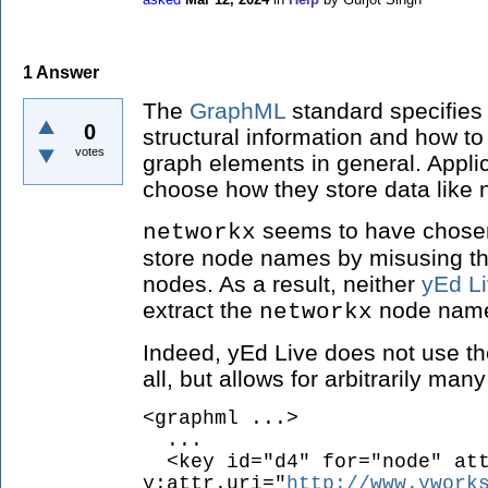
1
Answer
The
GraphML
standard specifies
0
structural information and how to
votes
graph elements in general. Applic
choose how they store data like 
seems to have chosen 
networkx
store node names by misusing th
nodes. As a result, neither
yEd L
extract the
node names
networkx
Indeed, yEd Live does not use t
all, but allows for arbitrarily man
<graphml ...>
...
<key id="d4" for="node" att
y:attr.uri="
http://www.ywork