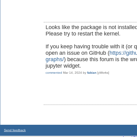
Looks like the package is not installed
Please try to restart the kernel.
If you keep having trouble with it (or
open an issue on GitHub (
https://git
graphs/
) because this forum is the wr
jupyter widget.
commented
Mar 14, 2024
by
fabian
[yWorks]
Send feedback