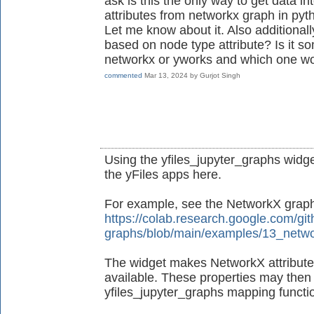
ask is this the only way to get data in
attributes from networkx graph in pyt
Let me know about it. Also additionall
based on node type attribute? Is it s
networkx or yworks and which one wo
commented
Mar 13, 2024
by
Gurjot Singh
Using the yfiles_jupyter_graphs widget
the yFiles apps here.
For example, see the NetworkX grap
https://colab.research.google.com/git
graphs/blob/main/examples/13_netwo
The widget makes NetworkX attributes
available. These properties may then 
yfiles_jupyter_graphs mapping functio