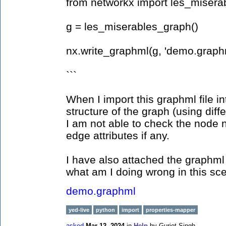
from networkx import les_misera
g = les_miserables_graph()
nx.write_graphml(g, 'demo.graph
```
When I import this graphml file in
structure of the graph (using diffe
I am not able to check the node n
edge attributes if any.
I have also attached the graphml
what am I doing wrong in this sce
demo.graphml
yed-live
python
import
properties-mapper
asked
Mar 12, 2024
in
Help
by
Gurjot Singh