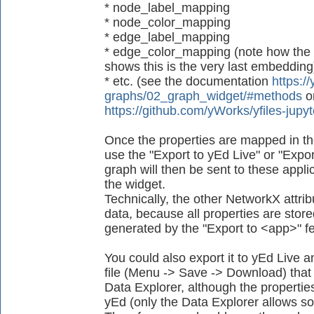
* node_label_mapping
* node_color_mapping
* edge_label_mapping
* edge_color_mapping (note how the
shows this is the very last embedding
* etc. (see the documentation
https://
graphs/02_graph_widget/#methods
o
https://github.com/yWorks/yfiles-jup
Once the properties are mapped in th
use the "Export to yEd Live" or "Expor
graph will then be sent to these applica
the widget.
Technically, the other NetworkX attrib
data, because all properties are store
generated by the "Export to <app>" fe
You could also export it to yEd Live
file (Menu -> Save -> Download) that 
Data Explorer, although the propertie
yEd (only the Data Explorer allows so