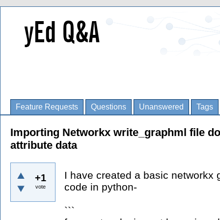
Feature Requests
Questions
Unanswered
Tags
Importing Networkx write_graphml file d
attribute data
I have created a basic networkx 
+1
code in python-
vote
```