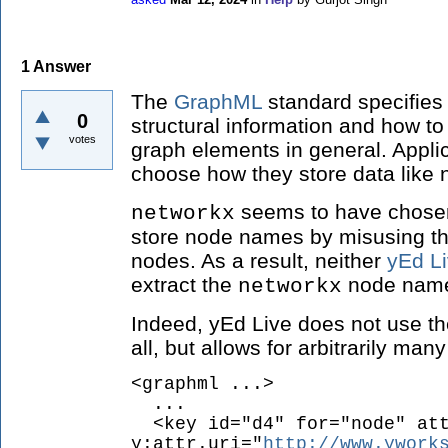
1
Answer
The
GraphML
standard specifies
0
structural information and how to
votes
graph elements in general. Applic
choose how they store data like 
seems to have chosen 
networkx
store node names by misusing th
nodes. As a result, neither
yEd L
extract the
node names
networkx
Indeed, yEd Live does not use t
all, but allows for arbitrarily man
<graphml ...>
...
<key id="d4" for="node" att
y:attr.uri="
http://www.ywork