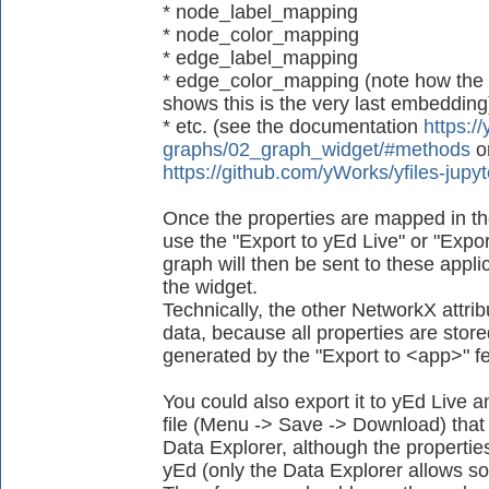
* node_label_mapping
* node_color_mapping
* edge_label_mapping
* edge_color_mapping (note how the
shows this is the very last embedding
* etc. (see the documentation
https://
graphs/02_graph_widget/#methods
o
https://github.com/yWorks/yfiles-jup
Once the properties are mapped in th
use the "Export to yEd Live" or "Expor
graph will then be sent to these applica
the widget.
Technically, the other NetworkX attrib
data, because all properties are store
generated by the "Export to <app>" fe
You could also export it to yEd Live
file (Menu -> Save -> Download) that 
Data Explorer, although the propertie
yEd (only the Data Explorer allows so