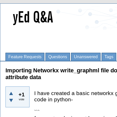
Feature Requests
Questions
Unanswered
Tags
Importing Networkx write_graphml file d
attribute data
I have created a basic networkx 
+1
code in python-
vote
```