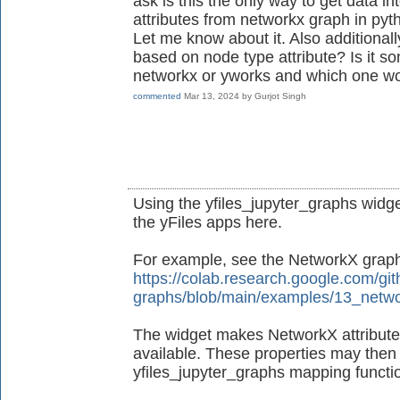
ask is this the only way to get data in
attributes from networkx graph in pyt
Let me know about it. Also additionall
based on node type attribute? Is it s
networkx or yworks and which one wo
commented
Mar 13, 2024
by
Gurjot Singh
Using the yfiles_jupyter_graphs widget
the yFiles apps here.
For example, see the NetworkX grap
https://colab.research.google.com/git
graphs/blob/main/examples/13_netwo
The widget makes NetworkX attributes
available. These properties may then 
yfiles_jupyter_graphs mapping functio