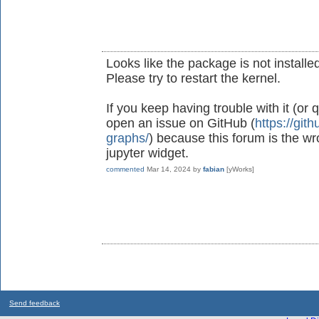
Looks like the package is not installed
Please try to restart the kernel.
If you keep having trouble with it (or
open an issue on GitHub (
https://git
graphs/
) because this forum is the wr
jupyter widget.
commented
Mar 14, 2024
by
fabian
[yWorks]
Send feedback