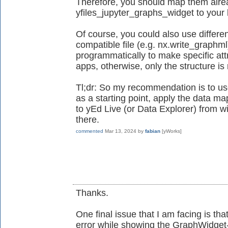
Therefore, you should map them alrea
yfiles_jupyter_graphs_widget to your l
Of course, you could also use differe
compatible file (e.g. nx.write_graphml
programmatically to make specific attr
apps, otherwise, only the structure i
Tl;dr: So my recommendation is to us
as a starting point, apply the data map
to yEd Live (or Data Explorer) from wi
there.
commented
Mar 13, 2024
by
fabian
[yWorks]
Thanks.
One final issue that I am facing is tha
error while showing the GraphWidget