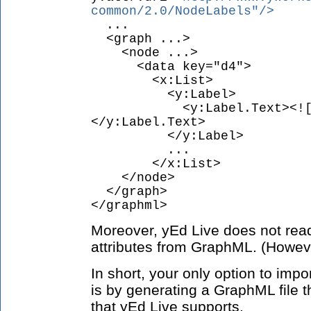
common/2.0/NodeLabels"/>
...
<graph ...>
<node ...>
<data key="d4">
<x:List>
<y:Label>
<y:Label.Text><![CDAT
</y:Label.Text>
</y:Label>
...
</x:List>
</node>
</graph>
</graphml>
Moreover, yEd Live does not read
attributes from GraphML. (However
In short, your only option to imp
is by generating a GraphML file t
that yEd Live supports.