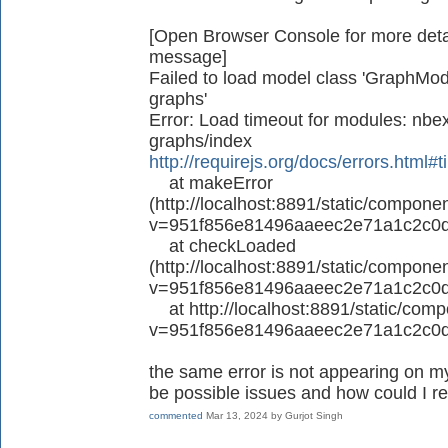
[Open Browser Console for more detail
message]
Failed to load model class 'GraphMode
graphs'
Error: Load timeout for modules: nbex
graphs/index
http://requirejs.org/docs/errors.html#
at makeError
(http://localhost:8891/static/componen
v=951f856e81496aaeec2e71a1c2c0d
at checkLoaded
(http://localhost:8891/static/componen
v=951f856e81496aaeec2e71a1c2c0d
at http://localhost:8891/static/compo
v=951f856e81496aaeec2e71a1c2c0d
the same error is not appearing on my
be possible issues and how could I re
commented
Mar 13, 2024
by
Gurjot Singh