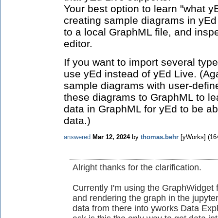
Your best option to learn "what y
creating sample diagrams in yEd
to a local GraphML file, and inspe
editor.
If you want to import several type
use yEd instead of yEd Live. (Ag
sample diagrams with user-defin
these diagrams to GraphML to lea
data in GraphML for yEd to be abl
data.)
answered
Mar 12, 2024
by
thomas.behr
[yWorks]
(
16
Alright thanks for the clarification.
Currently I'm using the GraphWidget f
and rendering the graph in the jupyter
data from there into yworks Data Expl