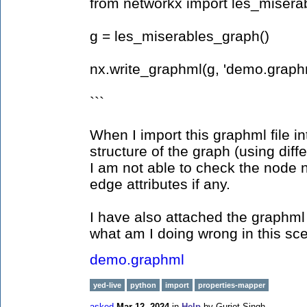
from networkx import les_misera
g = les_miserables_graph()
nx.write_graphml(g, 'demo.graph
```
When I import this graphml file in
structure of the graph (using diffe
I am not able to check the node n
edge attributes if any.
I have also attached the graphml
what am I doing wrong in this sce
demo.graphml
yed-live
python
import
properties-mapper
asked
Mar 12, 2024
in
Help
by
Gurjot Singh