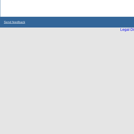
Send feedback
Legal Di
...