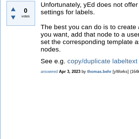
Unfortunately, yEd does not offer
0
settings for labels.
votes
The best you can do is to create 
you want, add that node to a user
set the corresponding template as
nodes.
See e.g.
copy/duplicate labeltext
answered
Apr 3, 2023
by
thomas.behr
[yWorks]
(
164