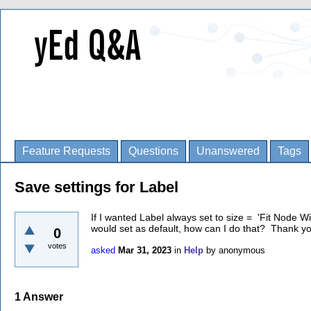
Feature Requests
Questions
Unanswered
Tags
Save settings for Label
If I wanted Label always set to size = 'Fit Node Wi
would set as default, how can I do that? Thank y
0
votes
asked
Mar 31, 2023
in
Help
by
anonymous
1
Answer