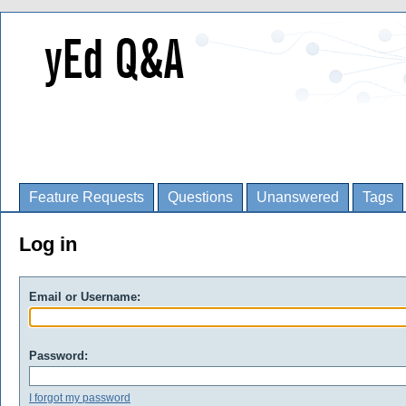
Feature Requests
Questions
Unanswered
Tags
Log in
Email or Username:
Password:
I forgot my password