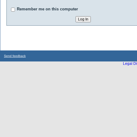
Remember me on this computer
Send feedback
Legal Di
...