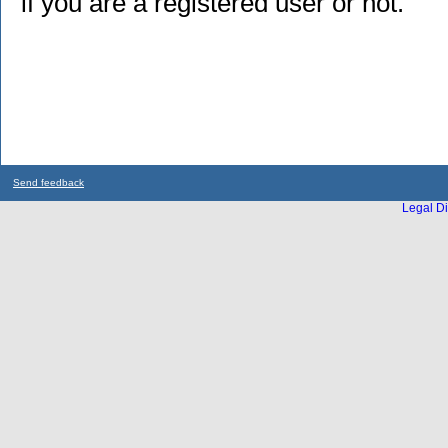
if you are a registered user or not.
Send feedback
Legal Di
...