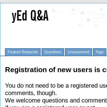
Feature Requests
Questions
Unanswered
Tags
Registration of new users is c
You do not need to be a registered us
comments, though.
We welcome questions and comments