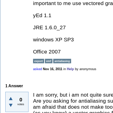
important to me use vectored gra
yEd 1.1
JRE 1.6.0_27
windows XP SP3
Office 2007
export
emf
antialiasing
asked
Nov 16, 2011
in
Help
by
anonymous
1
Answer
I am sorry, but i am not quite sur
0
Are you asking for antialiasing su
votes
am afraid that does not make to
(as you know) a vector graphics f