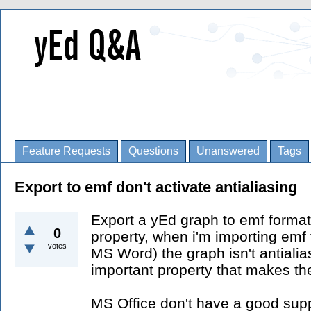
Feature Requests
Questions
Unanswered
Tags
Export to emf don't activate antialiasing
Export a yEd graph to emf format 
0
property, when i'm importing emf f
votes
MS Word) the graph isn't antialias
important property that makes th
MS Office don't have a good suppo