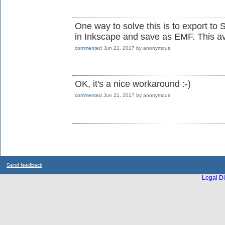
One way to solve this is to export t
in Inkscape and save as EMF. This av
commented
Jun 21, 2017
by
anonymous
OK, it's a nice workaround :-)
commented
Jun 21, 2017
by
anonymous
Send feedback
Legal Di
...