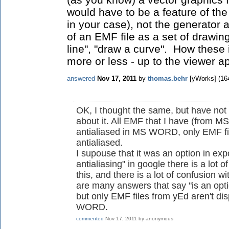
would have to be a feature of th
in your case), not the generator a
of an EMF file as a set of drawing
line", "draw a curve". How these i
more or less - up to the viewer ap
answered
Nov 17, 2011
by
thomas.behr
[yWorks]
(
16
OK, I thought the same, but have no
about it. All EMF that I have (from M
antialiased in MS WORD, only EMF fil
antialiased.
I supouse that it was an option in exp
antialiasing" in google there is a lot o
this, and there is a lot of confusion 
are many answers that say "is an optio
but only EMF files from yEd aren't di
WORD.
commented
Nov 17, 2011
by
anonymous