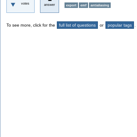
votes
answer
export
emf
antialiasing
To see more, click for the
full list of questions
or
popular tags
.