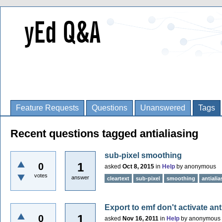
Feature Requests
Questions
Unanswered
Tags
Recent questions tagged antialiasing
sub-pixel smoothing
1
0
asked
Oct 8, 2015
in
Help
by
anonymous
votes
answer
cleartext
sub-pixel
smoothing
antialia
Export to emf don't activate ant
1
0
asked
Nov 16, 2011
in
Help
by
anonymous