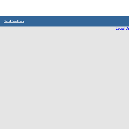
Send feedback
Legal Di
...