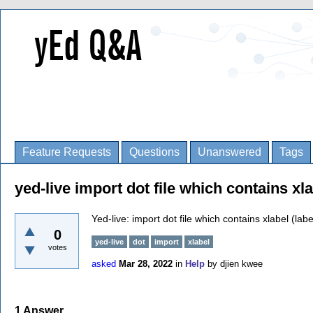
Feature Requests
Questions
Unanswered
Tags
yed-live import dot file which contains xl
Yed-live: import dot file which contains xlabel (lab
0
yed-live
dot
import
xlabel
votes
asked
Mar 28, 2022
in
Help
by
djien kwee
1
Answer