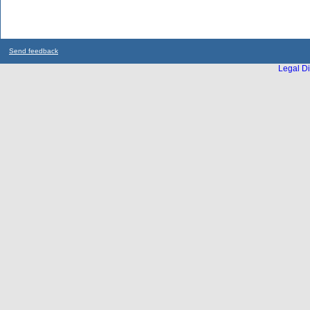
Send feedback
Legal Di
...