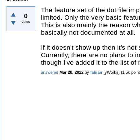
The feature set of the dot file imp
0
limited. Only the very basic featu
votes
This is also mainly the reason why
basically not documented at all.
If it doesn't show up then it's not
Currently, there are no plans to i
though I've added it to the list of
answered
Mar 28, 2022
by
fabian
[yWorks]
(
1.5k
point