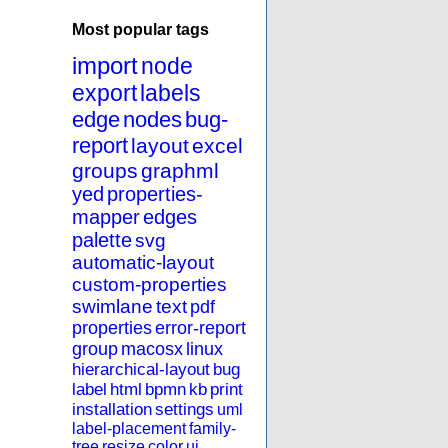
Most popular tags
import
node
export
labels
edge
nodes
bug-
report
layout
excel
groups
graphml
yed
properties-
mapper
edges
palette
svg
automatic-layout
custom-properties
swimlane
text
pdf
properties
error-report
group
macosx
linux
hierarchical-layout
bug
label
html
bpmn
kb
print
installation
settings
uml
label-placement
family-
tree
resize
color
ui