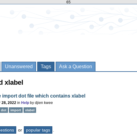
65
Unanswered
Tags
Ask a Question
d xlabel
e import dot file which contains xlabel
 28, 2022
in
Help
by
djien kwee
dot
import
xlabel
questions
or
popular tags
.