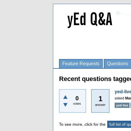
Feature Requests
Questions
Recent questions tagge
yed-liv
1
0
asked
Mar
votes
answer
yed-live
To see more, click for the
full list of 