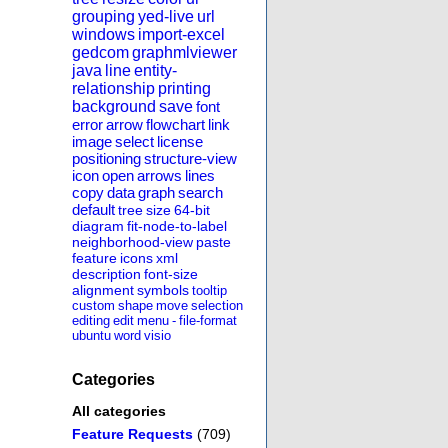
grouping
yed-live
url
windows
import-excel
gedcom
graphmlviewer
java
line
entity-
relationship
printing
background
save
font
error
arrow
flowchart
link
image
select
license
positioning
structure-view
icon
open
arrows
lines
copy
data
graph
search
default
tree
size
64-bit
diagram
fit-node-to-label
neighborhood-view
paste
feature
icons
xml
description
font-size
alignment
symbols
tooltip
custom
shape
move
selection
editing
edit
menu
-
file-format
ubuntu
word
visio
Categories
All categories
Feature Requests
(709)