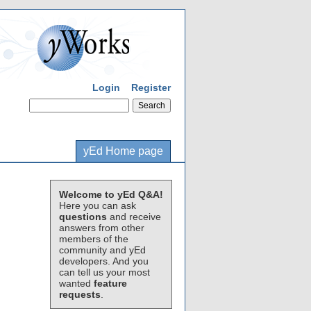
Login
Register
yEd Home page
Welcome to yEd Q&A!
Here you can ask
questions
and receive
answers from other
members of the
community and yEd
developers. And you
can tell us your most
wanted
feature
requests
.