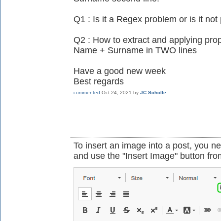
Q1 : Is it a Regex problem or is it not
Q2 : How to extract and applying prop
Name + Surname in TWO lines
Have a good new week
Best regards
commented
Oct 24, 2021
by
JC Scholle
To insert an image into a post, you ne
and use the "Insert Image" button from