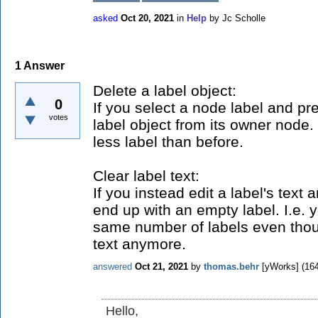
asked
Oct 20, 2021
in
Help
by
Jc Scholle
1
Answer
Delete a label object:
0
If you select a node label and p
votes
label object from its owner node.
less label than before.
Clear label text:
If you instead edit a label's text a
end up with an empty label. I.e. y
same number of labels even tho
text anymore.
answered
Oct 21, 2021
by
thomas.behr
[yWorks]
(
16
Hello,