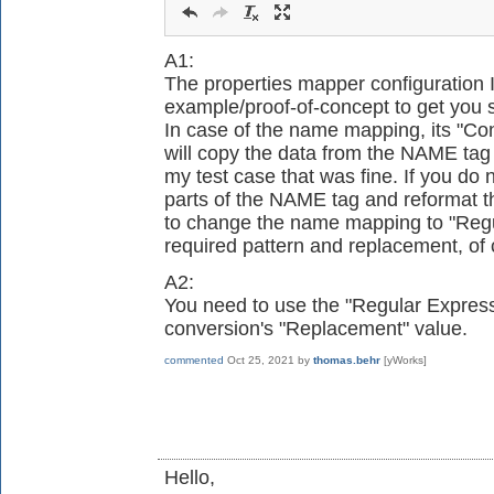
A1:
The properties mapper configuration 
example/proof-of-concept to get you s
In case of the name mapping, its "Conve
will copy the data from the NAME tag
my test case that was fine. If you do n
parts of the NAME tag and reformat t
to change the name mapping to "Regu
required pattern and replacement, of 
A2:
You need to use the "Regular Expres
conversion's "Replacement" value.
commented
Oct 25, 2021
by
thomas.behr
[yWorks]
Hello,