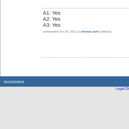
A1: Yes
A2: Yes
A3: Yes
commented
Oct 28, 2021
by
thomas.behr
[yWorks]
Send feedback
Legal Di
...