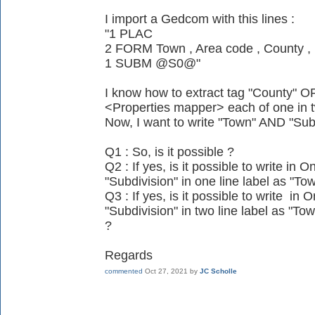
I import a Gedcom with this lines :
"1 PLAC
2 FORM Town , Area code , County , 
1 SUBM @S0@"
I know how to extract tag "County" OR
<Properties mapper> each of one in t
Now, I want to write "Town" AND "Sub
Q1 : So, is it possible ?
Q2 : If yes, is it possible to write i
"Subdivision" in one line label as "Tow
Q3 : If yes, is it possible to write i
"Subdivision" in two line label as "Tow
?
Regards
commented
Oct 27, 2021
by
JC Scholle