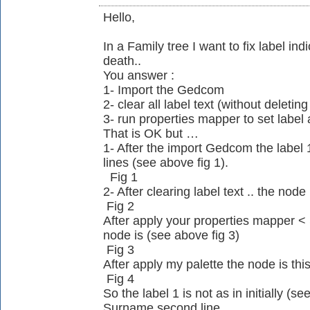
Hello,
In a Family tree I want to fix label in
death..
You answer :
1- Import the Gedcom
2- clear all label text (without deleting
3- run properties mapper to set label 
That is OK but …
1- After the import Gedcom the lab
lines (see above fig 1).
Fig 1
2- After clearing label text .. the node
Fig 2
After apply your properties mapper
node is (see above fig 3)
Fig 3
After apply my palette the node is thi
Fig 4
So the label 1 is not as in initially (see
Surname second line.