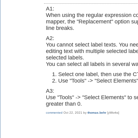
A1:
When using the regular expression co
mapper, the "Replacement" option su
line breaks.
A2:
You cannot select label texts. You nee
editing text with multiple selected labe
selected labels.
You can select all labels in several w
Select one label, then use the 
Use "Tools" -> "Select Elements"
A3:
Use "Tools" -> "Select Elements" to se
greater than 0.
commented
Oct 22, 2021
by
thomas.behr
[yWorks]