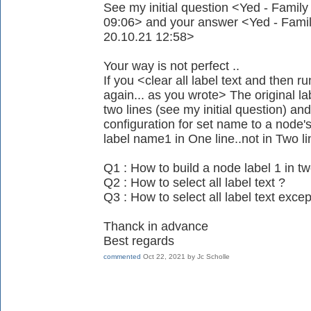
See my initial question <Yed - Family
09:06> and your answer <Yed - Family
20.10.21 12:58>
Your way is not perfect ..
If you <clear all label text and then r
again... as you wrote> The original
two lines (see my initial question) an
configuration for set name to a node's
label name1 in One line..not in Two lin
Q1 : How to build a node label 1 in tw
Q2 : How to select all label text ?
Q3 : How to select all label text except
Thanck in advance
Best regards
commented
Oct 22, 2021
by
Jc Scholle