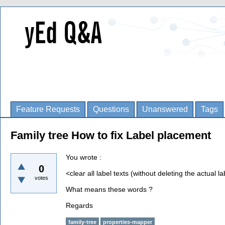
Feature Requests
Questions
Unanswered
Tags
Family tree How to fix Label placement
You wrote :
0
<clear all label texts (without deleting the actual l
votes
What means these words ?
Regards
family-tree
properties-mapper