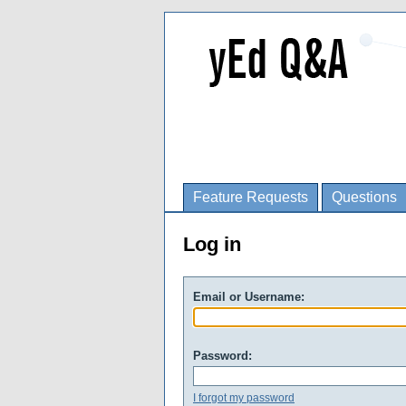
Feature Requests
Questions
Log in
Email or Username:
Password:
I forgot my password