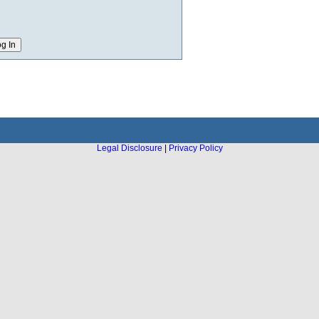
Legal Disclosure
|
Privacy Policy