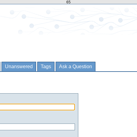
65
Unanswered
Tags
Ask a Question