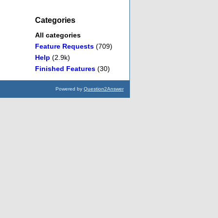
Categories
All categories
Feature Requests
(709)
Help
(2.9k)
Finished Features
(30)
Powered by
Question2Answer