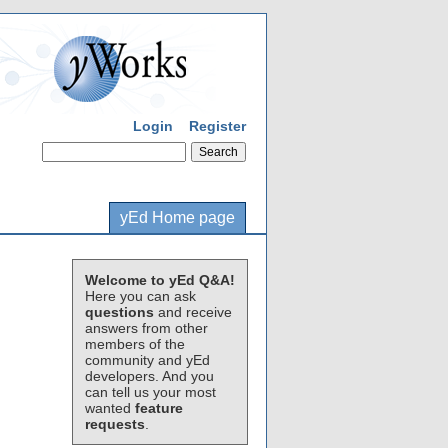
Login
Register
yEd Home page
Welcome to yEd Q&A!
Here you can ask
questions
and receive
answers from other
members of the
community and yEd
developers. And you
can tell us your most
wanted
feature
requests
.