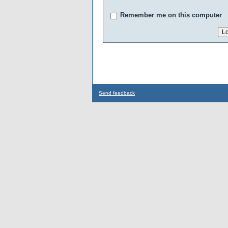
Remember me on this computer
Send feedback
...