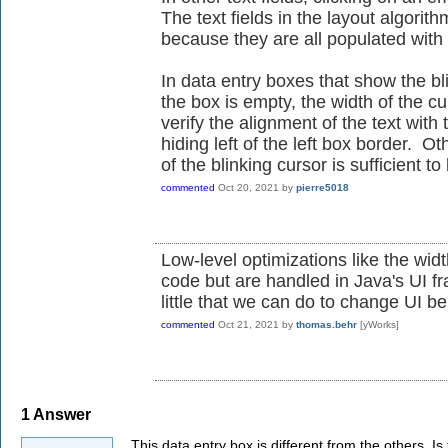
The text fields in the layout algori
because they are all populated with
In data entry boxes that show the bl
the box is empty, the width of the cu
verify the alignment of the text wit
hiding left of the left box border. Ot
of the blinking cursor is sufficient t
commented
Oct 20, 2021
by
pierre5018
Low-level optimizations like the widt
code but are handled in Java's UI fr
little that we can do to change UI be
commented
Oct 21, 2021
by
thomas.behr
[yWorks]
1
Answer
This data entry box is different from the others. Is