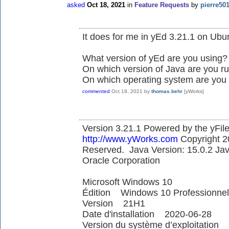
asked
Oct 18, 2021
in
Feature Requests
by
pierre50
It does for me in yEd 3.21.1 on Ubu
What version of yEd are you using?
On which version of Java are you ru
On which operating system are you
commented
Oct 19, 2021
by
thomas.behr
[yWorks]
Version 3.21.1 Powered by the yFile
http://www.yWorks.com
Copyright 2
Reserved. Java Version: 15.0.2 Ja
Oracle Corporation
Microsoft Windows 10
Édition Windows 10 Professionnel
Version 21H1
Date d'installation ‎2020-‎06-‎28
Version du système d’exploitation