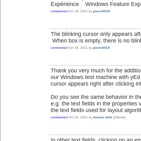
Expérience Windows Feature Expe
commented
Oct 19, 2021
by
pierre5018
The blinking cursor only appears afte
When box is empty, there is no blin
commented
Oct 19, 2021
by
pierre5018
Thank you very much for the additio
our Windows test machine with yEd 
cursor appears right after clicking in
Do you see the same behavior in the o
e.g. the text fields in the properties
the text fields used for layout algori
commented
Oct 20, 2021
by
thomas.behr
[yWorks]
In other text fields, clicking on an 