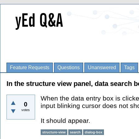
Feature Requests
Questions
Unanswered
Tags
In the structure view panel, data search b
When the data entry box is click
0
input blinking cursor does not s
votes
It should appear.
structure-view
search
dialog-box