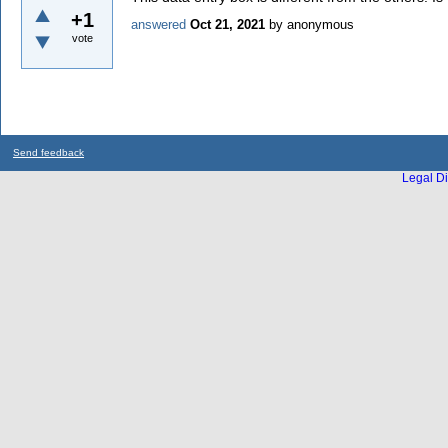
+1
answered
Oct 21, 2021
by
anonymous
vote
Send feedback
Legal Di
...