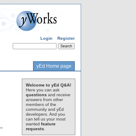
Login
Register
yEd Home page
Welcome to yEd Q&A!
Here you can ask
questions
and receive
answers from other
members of the
community and yEd
developers. And you
can tell us your most
wanted
feature
requests
.