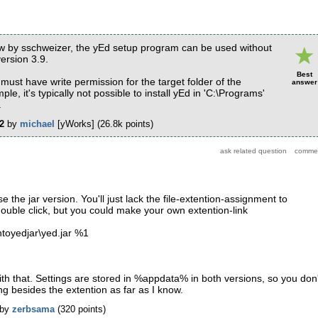
ow by sschweizer, the yEd setup program can be used without
ersion 3.9.
Best
must have write permission for the target folder of the
answer
mple, it's typically not possible to install yEd in 'C:\Programs'
.
2
by
michael
[yWorks]
(
26.8k
points)
the jar version. You'll just lack the file-extention-assignment to
double click, but you could make your own extention-link
htoyedjar\yed.jar %1
ith that. Settings are stored in %appdata% in both versions, so you don'
ng besides the extention as far as I know.
by
zerbsama
(
320
points)