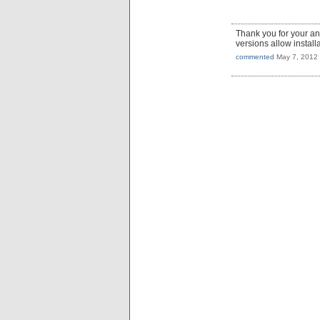
Thank you for your a
versions allow install
commented
May 7, 2012