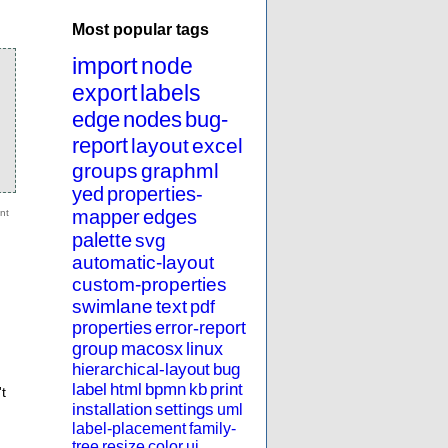
Most popular tags
import
node
export
labels
edge
nodes
bug-
report
layout
excel
groups
graphml
yed
properties-
mapper
edges
palette
svg
automatic-layout
custom-properties
swimlane
text
pdf
properties
error-report
group
macosx
linux
hierarchical-layout
bug
label
html
bpmn
kb
print
t
installation
settings
uml
label-placement
family-
tree
resize
color
ui