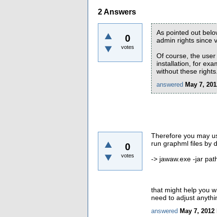
2
Answers
As pointed out bel
0
admin rights since v
votes
Of course, the user 
installation, for exa
without these rights
answered
May 7, 201
Therefore you may use 
run graphml files by 
0
votes
-> jawaw.exe -jar pat
that might help you w
need to adjust anythi
answered
May 7, 2012