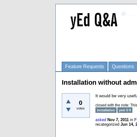
Feature Requests
Questions
Installation without adm
It would be very usefu
0
closed with the note:
This
votes
installation
yed-3-9
asked
Nov 7, 2011
in
F
recategorized
Jun 14, 