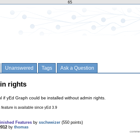
65
Unanswered
Tags
Ask a Question
in rights
l if yEd Graph could be installed without admin rights.
 feature is available since yEd 3.9
inished Features
by
sschweizer
(
550
points)
2012
by
thomas