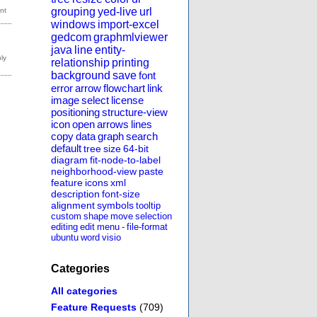
grouping
yed-live
url
windows
import-excel
gedcom
graphmlviewer
java
line
entity-
relationship
printing
background
save
font
error
arrow
flowchart
link
image
select
license
positioning
structure-view
icon
open
arrows
lines
copy
data
graph
search
default
tree
size
64-bit
diagram
fit-node-to-label
neighborhood-view
paste
feature
icons
xml
description
font-size
alignment
symbols
tooltip
custom
shape
move
selection
editing
edit
menu
-
file-format
ubuntu
word
visio
Categories
All categories
Feature Requests
(709)