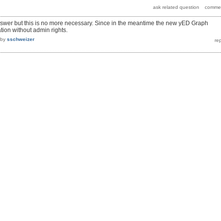
nswer but this is no more necessary. Since in the meantime the new yED Graph
ation without admin rights.
by
sschweizer