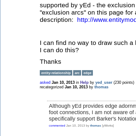
supported by yEd - the exclusion
"exclusion arcs" on this page for 
description:
http://www.entitymod
I can find no way to draw such a
I can do this?
Thanks
entity-relationship
arc
edge
asked
Jan 10, 2013
in
Help
by
yed_user
(
230
points)
recategorized
Jan 10, 2013
by
thomas
Although yEd provides edge adornme
foot connections, I am not aware of
specifically support Barker's Notation
commented
Jan 10, 2013
by
thomas
[yWorks]