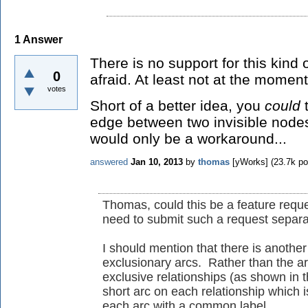
1
Answer
There is no support for this kind 
0
afraid. At least not at the moment
votes
Short of a better idea, you
could
t
edge between two invisible nodes
would only be a workaround...
answered
Jan 10, 2013
by
thomas
[yWorks]
(
23.7k
po
Thomas, could this be a feature reque
need to submit such a request separa
I should mention that there is anothe
exclusionary arcs. Rather than the ar
exclusive relationships (as shown in t
short arc on each relationship which i
each arc with a common label.