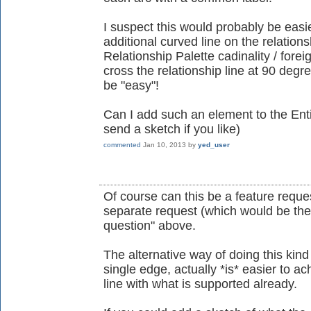
I suspect this would probably be easier
additional curved line on the relations
Relationship Palette cadinality / forei
cross the relationship line at 90 degre
be "easy"!
Can I add such an element to the Enti
send a sketch if you like)
commented
Jan 10, 2013
by
yed_user
Of course can this be a feature reques
separate request (which would be the 
question" above.
The alternative way of doing this kind
single edge, actually *is* easier to 
line with what is supported already.