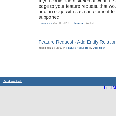
If you could add a sketch of what the 
edge to your feature request, that wo
add an edge with such an element to 
supported.
commented
Jan 11, 2013
by
thomas
[yWorks]
Feature Request - Add Entity Relatio
asked
Jan 14, 2013
in
Feature Requests
by
yed_user
Send feedback
Legal Di
...