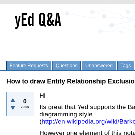
Feature Requests
Questions
Unanswered
Tags
How to draw Entity Relationship Exclusi
Hi
0
Its great that Yed supports the B
votes
diagramming style
(
http://en.wikipedia.org/wiki/Bark
However one element of this nota