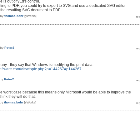
 is out of yEd's control.
inting to PDF, you could try to export to SVG and use a dedicated SVG editor
t the resulting SVG document to PDF.
by
thomas.behr
[yWorks]
by
Peter2
ny - they say that Windows is modifying the print-data.
r-software.com/viewtopic.php?p=144267#p144267
by
Peter2
 the worst case because this means only Microsoft would be able to improve the
think they will do that.
by
thomas.behr
[yWorks]