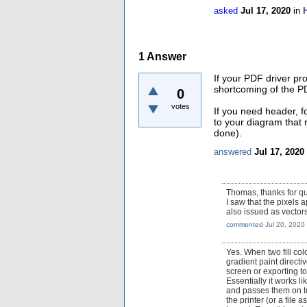
asked
Jul 17, 2020
in
1
Answer
If your PDF driver pr
shortcoming of the PD
0
votes
If you need header, f
to your diagram that 
done).
answered
Jul 17, 2020
Thomas, thanks for qu
I saw that the pixels 
also issued as vector
commented
Jul 20, 2020
Yes. When two fill col
gradient paint directi
screen or exporting t
Essentially it works li
and passes them on to 
the printer (or a file 