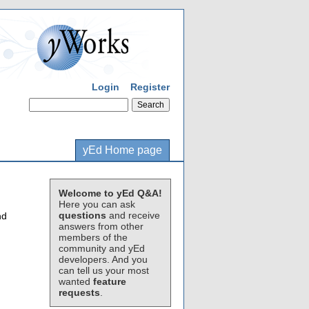
Login
Register
yEd Home page
Welcome to yEd Q&A!
Here you can ask
questions
and receive
nd
answers from other
members of the
community and yEd
developers. And you
can tell us your most
wanted
feature
requests
.