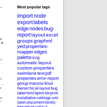
Most popular tags
import
node
export
labels
edge
nodes
bug-
report
layout
excel
es
groups
graphml
 is
yed
properties-
mapper
edges
palette
svg
automatic-layout
custom-properties
swimlane
text
pdf
properties
error-report
group
macosx
linux
hierarchical-layout
bug
a
label
html
bpmn
kb
print
installation
settings
uml
es
o
label-placement
family-
e
tree
resize
color
ui