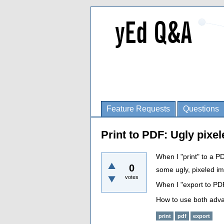
Feature Requests
Questions
Print to PDF: Ugly pixel
When I "print" to a PD
0
some ugly, pixeled i
votes
When I "export to PDF
How to use both adv
print
pdf
export