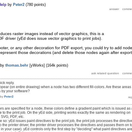
Help
by
Peter2
(
780
points)
oduces raster images instead of vector graphics, this is a
F driver (yEd does issue vector graphics to print jobs).
ooter, or any other decoration for PDF export, you could try to add nod
represent those decorations (and delete those nodes again after export
by
thomas.behr
[yWorks]
(
164k
points)
ick reply.
appear (on entire drawing) when a node has two different fill-colors. Are these areas
s by your software?
by
Peter2
ors are specified for a node, these colors define a gradient paint which is issued as 
ve to the print job. On the yEd side, printing works exactly the same as rendering on
o SVG, PDF, etc.
ke so: yEd issues paint directives to the print job, the print job processes the directiv
the printer driver, the printer driver processes the directives and passes them on t
as in your case). yEd controls only the first step by "deciding" what paint directives ar