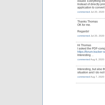
issued. Everything else
Instead of directly pr
application to conver
commented
Jul 20, 2020
Thanks Thomas
OK for me.
Regards!
commented
Jul 20, 2020
Hi Thomas
I asked the PDF-compa
https://forum.tracke
Interesting ...
commented
Aug 6, 2020
Interesting, but also
situation and I do not 
commented
Aug 7, 2020