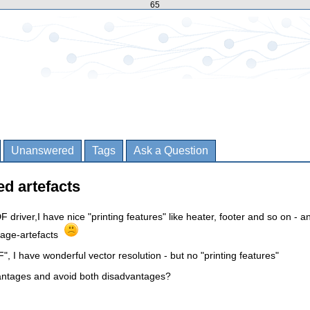
65
Unanswered
Tags
Ask a Question
ed artefacts
F driver,I have nice "printing features" like heater, footer and so on - a
mage-artefacts
", I have wonderful vector resolution - but no "printing features"
antages and avoid both disadvantages?