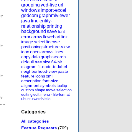
grouping
yed-live
url
windows
import-excel
gedcom
graphmlviewer
java
line
entity-
relationship
printing
background
save
font
error
arrow
flowchart
link
image
select
license
positioning
structure-view
icon
open
arrows
lines
copy
data
graph
search
default
tree
size
64-bit
diagram
fit-node-to-label
neighborhood-view
paste
feature
icons
xml
description
font-size
alignment
symbols
tooltip
custom
shape
move
selection
editing
edit
menu
-
file-format
ubuntu
word
visio
Categories
All categories
Feature Requests
(709)