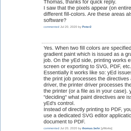
Thomas, thanks for quick reply.
I saw that the pixels appear (on enti
different fill-colors. Are these areas 
software?
commented
Jul 20, 2020
by
Peter2
Yes. When two fill colors are specifie
gradient paint which is issued as a gra
job. On the yEd side, printing works 
screen or exporting to SVG, PDF, etc
Essentially it works like so: yEd issues
the print job processes the directives
driver, the printer driver processes t
the printer (or a file as in your case).
"deciding" what paint directives are is
yEd's control.
Instead of directly printing to PDF, y
use a dedicated SVG editor applicatio
document to PDF.
commented
Jul 20, 2020
by
thomas.behr
[yWorks]