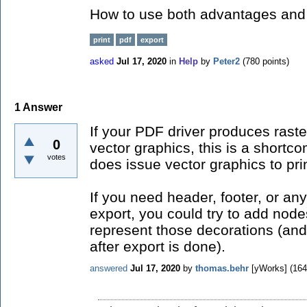
How to use both advantages and
print
pdf
export
asked
Jul 17, 2020
in
Help
by
Peter2
(
780
points)
1
Answer
If your PDF driver produces rast
0
vector graphics, this is a shortc
votes
does issue vector graphics to prin
If you need header, footer, or an
export, you could try to add node
represent those decorations (an
after export is done).
answered
Jul 17, 2020
by
thomas.behr
[yWorks]
(
164