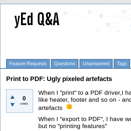
Feature Requests
Questions
Unanswered
Tags
Print to PDF: Ugly pixeled artefacts
When I "print" to a PDF driver,I h
0
like heater, footer and so on - a
votes
artefacts
When I "export to PDF", I have wo
but no "printing features"