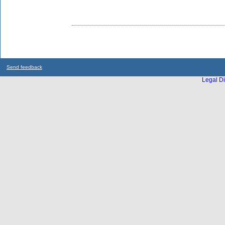
Send feedback
Legal Di
...