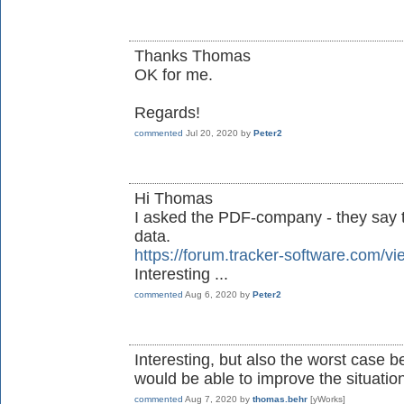
Thanks Thomas
OK for me.
Regards!
commented
Jul 20, 2020
by
Peter2
Hi Thomas
I asked the PDF-company - they say t
data.
https://forum.tracker-software.com
Interesting ...
commented
Aug 6, 2020
by
Peter2
Interesting, but also the worst case 
would be able to improve the situation 
commented
Aug 7, 2020
by
thomas.behr
[yWorks]