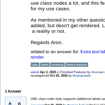
use class nodes a lot, and this f
for my use cases.
As mentioned in my other questio
added, but desn't get rendered. 
a reality or not.
Regards Aron.
related to an answer for:
Extra text l
render
class
labels
rendering
feature-requests
asked
Apr 2, 2020
in
Finished Features
by
Aronnax
recategorized
Oct 20, 2020
by
thomas.behr
1
Answer
UML class node style supports additional labels as
0