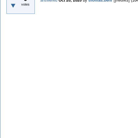
answered
Oct 20, 2020
by
thomas.behr
[yWorks]
(
16
votes