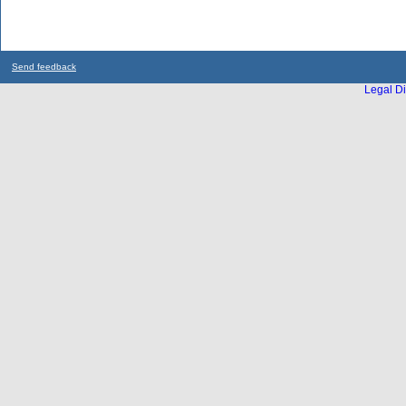
Send feedback
Legal Di
...