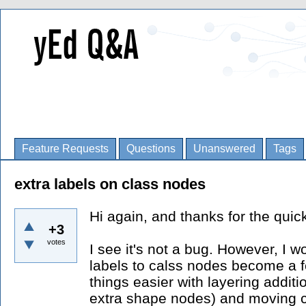
Feature Requests
Questions
Unanswered
Tags
extra labels on class nodes
Hi again, and thanks for the quick
+3
votes
I see it's not a bug. However, I w
labels to calss nodes become a f
things easier with layering addit
extra shape nodes) and moving c