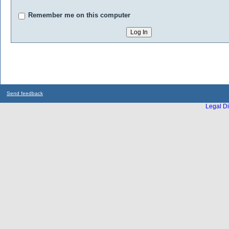
Remember me on this computer
Send feedback
Legal Di
...