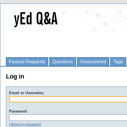
Feature Requests
Questions
Unanswered
Tags
Log in
Email or Username:
Password:
I forgot my password