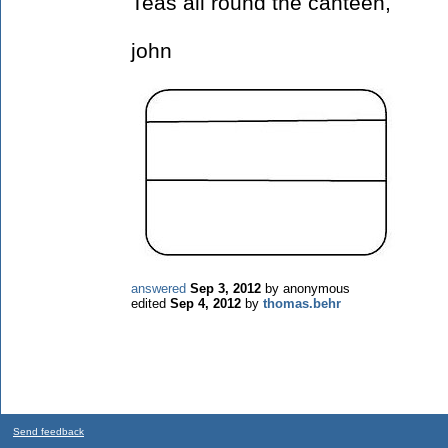
Teas all round the canteen,
john
answered
Sep 3, 2012
by
anonymous
edited
Sep 4, 2012
by
thomas.behr
Send feedback