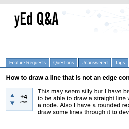
Feature Requests
Questions
Unanswered
Tags
How to draw a line that is not an edge co
This may seem silly but I have b
+4
to be able to draw a straight line
votes
a node. Also I have a rounded rec
draw some lines through it to devi