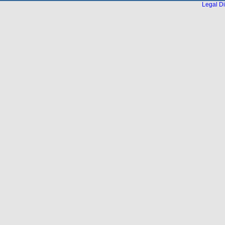
Legal Di
...