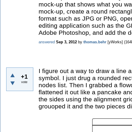
mock-up that shows what you wan
mock-up, create a round rectangl
format such as JPG or PNG, ope
editing application such as the G
Adobe Photoshop, and add the de
answered
Sep 3, 2012
by
thomas.behr
[yWorks]
(
164
I figure out a way to draw a line
+1
symbol. I just drug a rounded re
vote
nodes list. Then I grabbed a flo
flattened it out like a pancake an
the sides using the alignment gridl
grouoped it and the two pieces di