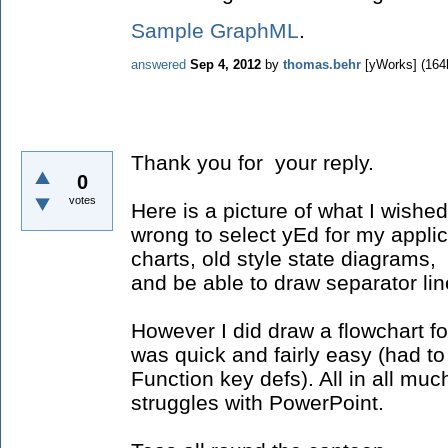
Sample GraphML
.
answered
Sep 4, 2012
by
thomas.behr
[yWorks]
(
164
Thank you for your reply.
0
votes
Here is a picture of what I wished
wrong to select yEd for my applic
charts, old style state diagrams
and be able to draw separator lin
However I did draw a flowchart for
was quick and fairly easy (had to
Function key defs). All in all mu
struggles with PowerPoint.