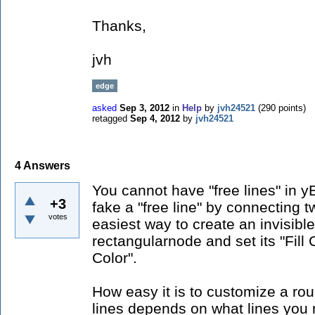
Thanks,
jvh
edge
asked
Sep 3, 2012
in
Help
by
jvh24521
(
290
points)
retagged
Sep 4, 2012
by
jvh24521
4
Answers
You cannot have "free lines" in 
+3
fake a "free line" by connecting 
votes
easiest way to create an invisibl
rectangularnode and set its "Fill 
Color".
How easy it is to customize a rou
lines depends on what lines you