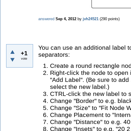
answered
Sep 4, 2012
by
jvh24521
(
290
points)
You can use an additional label t
+1
separators:
vote
Create a round rectangle no
Right-click the node to open
"Add Label". (Be sure to ad
select the new label.)
CTRL-click the new label to se
Change "Border" to e.g. blac
Change "Size" to "Fit Node W
Change Placement to "Interna
Change "Distance" to e.g. 40
Change "Insets" to e.g. "20 2