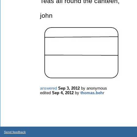
Teas all round the canteen,
john
answered
Sep 3, 2012
by
anonymous
edited
Sep 4, 2012
by
thomas.behr
Send feedback