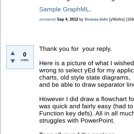
Sample GraphML
.
answered
Sep 4, 2012
by
thomas.behr
[yWorks]
(
164
Thank you for your reply.
0
votes
Here is a picture of what I wished
wrong to select yEd for my applic
charts, old style state diagrams
and be able to draw separator lin
However I did draw a flowchart for
was quick and fairly easy (had to
Function key defs). All in all mu
struggles with PowerPoint.