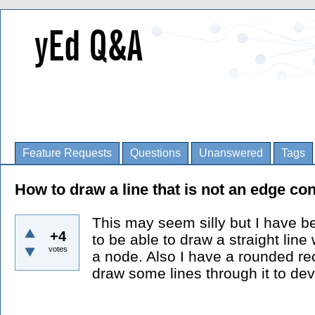
Feature Requests
Questions
Unanswered
Tags
How to draw a line that is not an edge co
This may seem silly but I have b
+4
to be able to draw a straight line
votes
a node. Also I have a rounded rec
draw some lines through it to devi