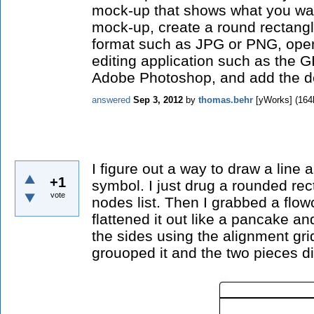
mock-up that shows what you wan
mock-up, create a round rectangl
format such as JPG or PNG, ope
editing application such as the G
Adobe Photoshop, and add the de
answered
Sep 3, 2012
by
thomas.behr
[yWorks]
(
164
I figure out a way to draw a line
+1
symbol. I just drug a rounded re
vote
nodes list. Then I grabbed a flo
flattened it out like a pancake an
the sides using the alignment gridl
grouoped it and the two pieces di