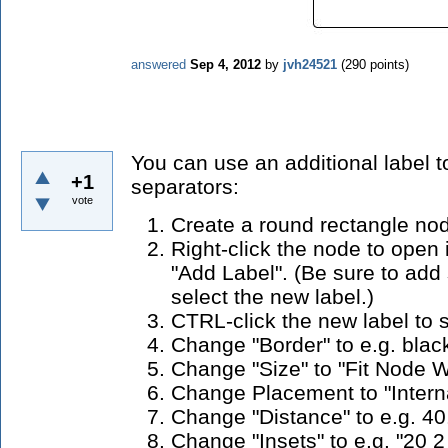
answered
Sep 4, 2012
by
jvh24521
(
290
points)
You can use an additional label t
+1
separators:
vote
Create a round rectangle no
Right-click the node to open
"Add Label". (Be sure to ad
select the new label.)
CTRL-click the new label to se
Change "Border" to e.g. blac
Change "Size" to "Fit Node W
Change Placement to "Interna
Change "Distance" to e.g. 40
Change "Insets" to e.g. "20 2