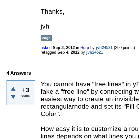
Thanks,
jvh
edge
asked
Sep 3, 2012
in
Help
by
jvh24521
(
290
points)
retagged
Sep 4, 2012
by
jvh24521
4
Answers
You cannot have "free lines" in 
+3
fake a "free line" by connecting 
votes
easiest way to create an invisibl
rectangularnode and set its "Fill 
Color".
How easy it is to customize a rou
lines depends on what lines you