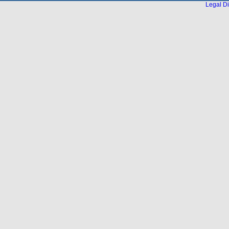
Legal Di
...